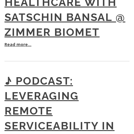
HEALTHCARE WITH
SATSCHIN BANSAL @
ZIMMER BIOMET
Read more...
♪ PODCAST:
LEVERAGING
REMOTE
SERVICEABILITY IN