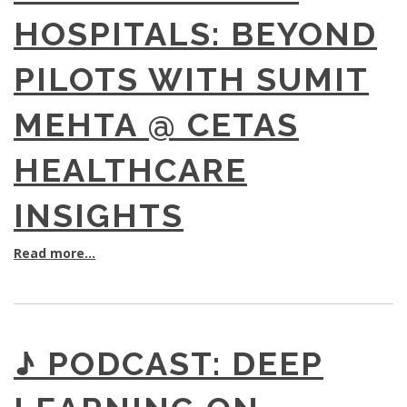
HOSPITALS: BEYOND
PILOTS WITH SUMIT
MEHTA @ CETAS
HEALTHCARE
INSIGHTS
Read more...
♪ PODCAST: DEEP