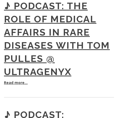
♪ PODCAST: THE
ROLE OF MEDICAL
AFFAIRS IN RARE
DISEASES WITH TOM
PULLES @
ULTRAGENYX
Read more...
♪ PODCAST: