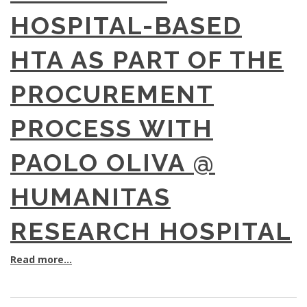
HOSPITAL-BASED
HTA AS PART OF THE
PROCUREMENT
PROCESS WITH
PAOLO OLIVA @
HUMANITAS
RESEARCH HOSPITAL
Read more...