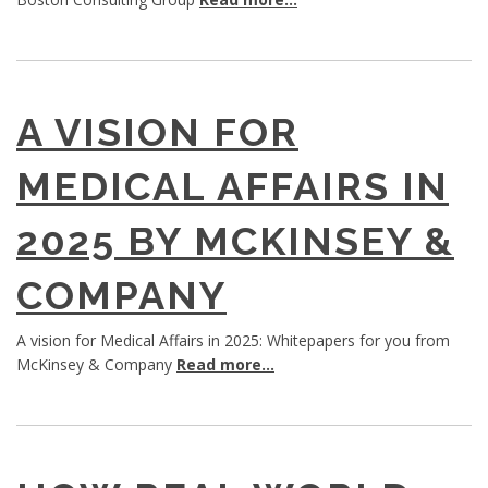
A VISION FOR
MEDICAL AFFAIRS IN
2025 BY MCKINSEY &
COMPANY
A vision for Medical Affairs in 2025: Whitepapers for you from
McKinsey & Company
Read more...