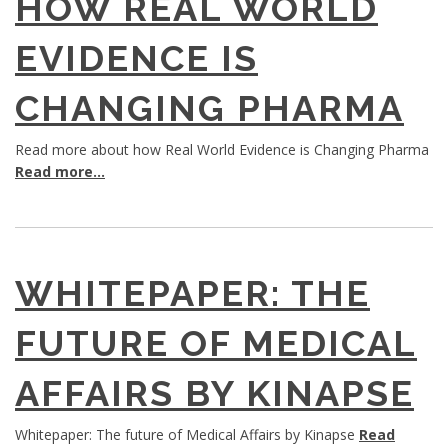
HOW REAL WORLD
EVIDENCE IS
CHANGING PHARMA
Read more about how Real World Evidence is Changing Pharma
Read more...
WHITEPAPER: THE
FUTURE OF MEDICAL
AFFAIRS BY KINAPSE
Whitepaper: The future of Medical Affairs by Kinapse
Read