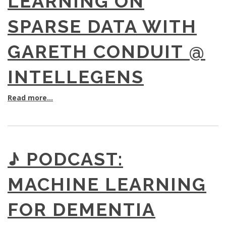
LEARNING ON
SPARSE DATA WITH
GARETH CONDUIT @
INTELLEGENS
Read more...
♪ PODCAST:
MACHINE LEARNING
FOR DEMENTIA