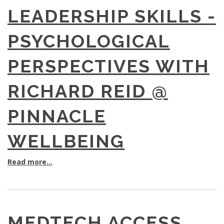
LEADERSHIP SKILLS -
PSYCHOLOGICAL
PERSPECTIVES WITH
RICHARD REID @
PINNACLE
WELLBEING
Read more...
MEDTECH ACCESS