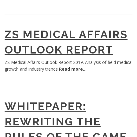
ZS MEDICAL AFFAIRS
OUTLOOK REPORT
ZS Medical Affairs Outlook Report 2019. Analysis of field medical
growth and industry trends
Read more...
WHITEPAPER:
REWRITING THE
RULES OF THE GAME