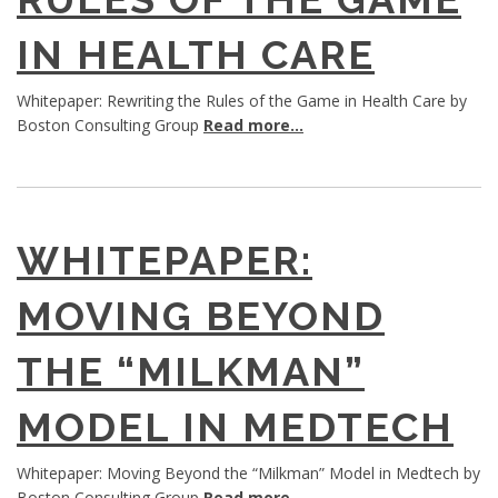
IN HEALTH CARE
Whitepaper: Rewriting the Rules of the Game in Health Care by
Boston Consulting Group
Read more...
WHITEPAPER:
MOVING BEYOND
THE “MILKMAN”
MODEL IN MEDTECH
Whitepaper: Moving Beyond the “Milkman” Model in Medtech by
Boston Consulting Group
Read more...