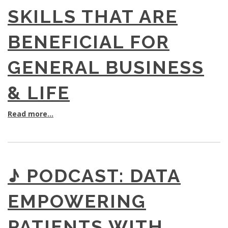
SKILLS THAT ARE
BENEFICIAL FOR
GENERAL BUSINESS
& LIFE
Read more...
♪ PODCAST: DATA
EMPOWERING
PATIENTS WITH