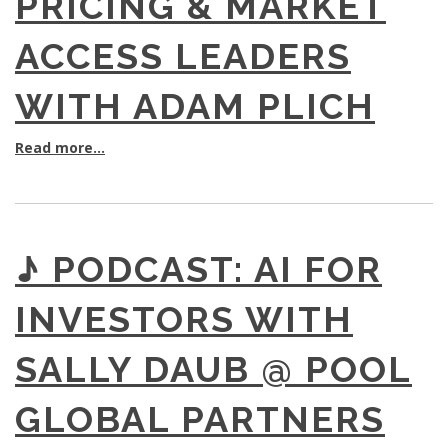
PRICING & MARKET
ACCESS LEADERS
WITH ADAM PLICH
Read more...
♪ PODCAST: AI FOR
INVESTORS WITH
SALLY DAUB @ POOL
GLOBAL PARTNERS