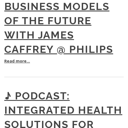
BUSINESS MODELS
OF THE FUTURE
WITH JAMES
CAFFREY @ PHILIPS
Read more...
♪ PODCAST:
INTEGRATED HEALTH
SOLUTIONS FOR