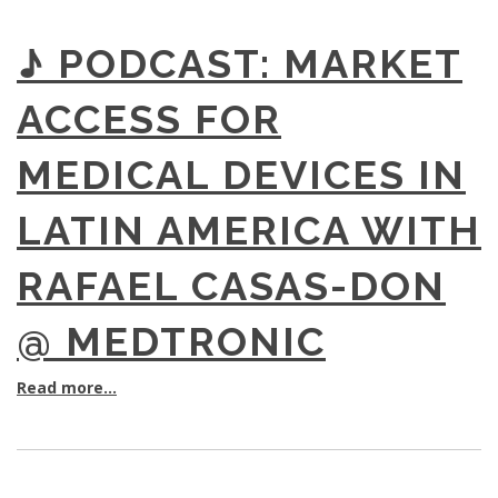
♪ PODCAST: MARKET
ACCESS FOR
MEDICAL DEVICES IN
LATIN AMERICA WITH
RAFAEL CASAS-DON
@ MEDTRONIC
Read more...