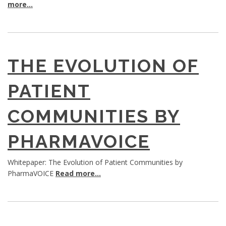
more...
THE EVOLUTION OF
PATIENT
COMMUNITIES BY
PHARMAVOICE
Whitepaper: The Evolution of Patient Communities by
PharmaVOICE
Read more...