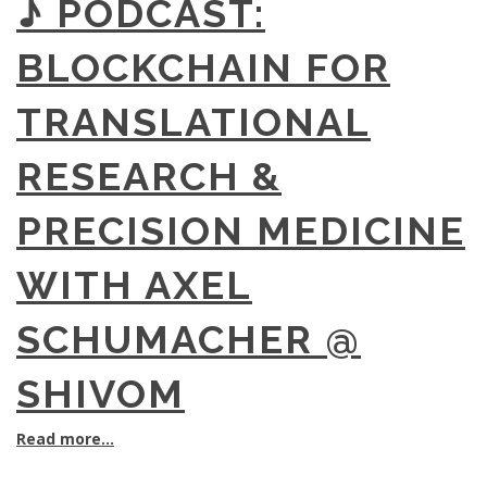
♪ PODCAST:
BLOCKCHAIN FOR
TRANSLATIONAL
RESEARCH &
PRECISION MEDICINE
WITH AXEL
SCHUMACHER @
SHIVOM
Read more...