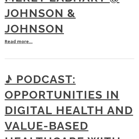
JOHNSON &
JOHNSON
Read more...
♪ PODCAST:
OPPORTUNITIES IN
DIGITAL HEALTH AND
VALUE-BASED