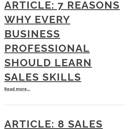
ARTICLE: 7 REASONS
WHY EVERY
BUSINESS
PROFESSIONAL
SHOULD LEARN
SALES SKILLS
Read more...
ARTICLE: 8 SALES