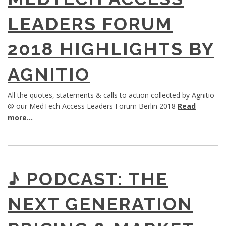
LEADERS FORUM
2018 HIGHLIGHTS BY
AGNITIO
All the quotes, statements & calls to action collected by Agnitio
@ our MedTech Access Leaders Forum Berlin 2018
Read
more...
♪ PODCAST: THE
NEXT GENERATION