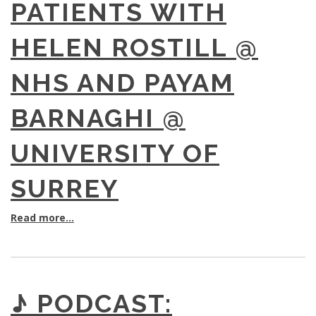
PATIENTS WITH
HELEN ROSTILL @
NHS AND PAYAM
BARNAGHI @
UNIVERSITY OF
SURREY
Read more...
♪ PODCAST: