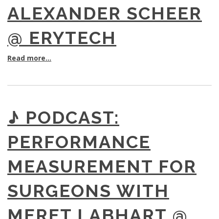
ALEXANDER SCHEER
@ ERYTECH
Read more...
♪ PODCAST:
PERFORMANCE
MEASUREMENT FOR
SURGEONS WITH
MERET LABHART @