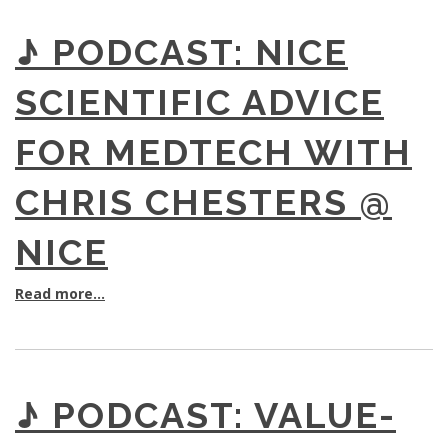
♪ PODCAST: NICE
SCIENTIFIC ADVICE
FOR MEDTECH WITH
CHRIS CHESTERS @
NICE
Read more...
♪ PODCAST: VALUE-