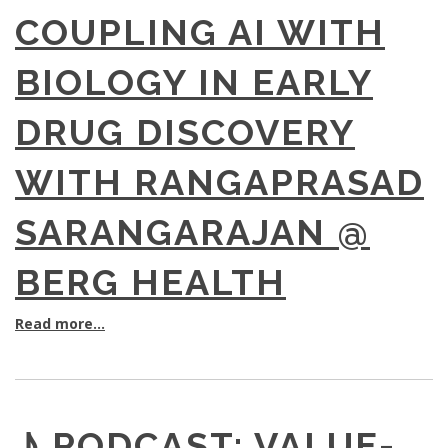
COUPLING AI WITH
BIOLOGY IN EARLY
DRUG DISCOVERY
WITH RANGAPRASAD
SARANGARAJAN @
BERG HEALTH
Read more...
♪ PODCAST: VALUE-