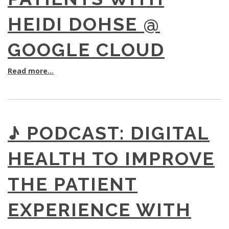
HEIDI DOHSE @
GOOGLE CLOUD
Read more...
♪ PODCAST: DIGITAL
HEALTH TO IMPROVE
THE PATIENT
EXPERIENCE WITH