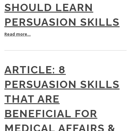
SHOULD LEARN
PERSUASION SKILLS
Read more...
ARTICLE: 8
PERSUASION SKILLS
THAT ARE
BENEFICIAL FOR
MEDICAL AFFAIRS &