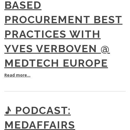
BASED
PROCUREMENT BEST
PRACTICES WITH
YVES VERBOVEN @
MEDTECH EUROPE
Read more...
♪ PODCAST:
MEDAFFAIRS