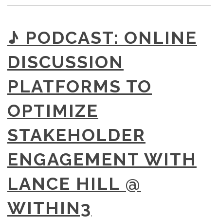
♪ PODCAST: ONLINE
DISCUSSION
PLATFORMS TO
OPTIMIZE
STAKEHOLDER
ENGAGEMENT WITH
LANCE HILL @
WITHIN3