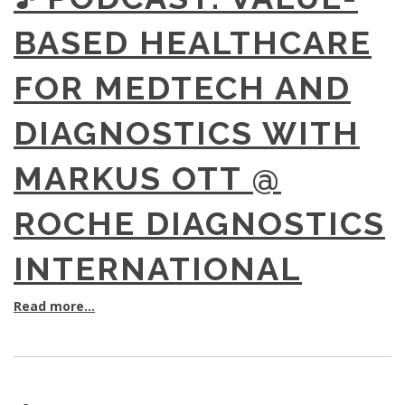
BASED HEALTHCARE
FOR MEDTECH AND
DIAGNOSTICS WITH
MARKUS OTT @
ROCHE DIAGNOSTICS
INTERNATIONAL
Read more...