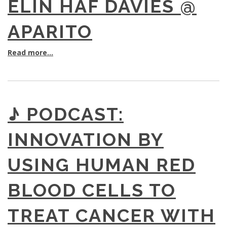
ELIN HAF DAVIES @
APARITO
Read more...
♪ PODCAST:
INNOVATION BY
USING HUMAN RED
BLOOD CELLS TO
TREAT CANCER WITH