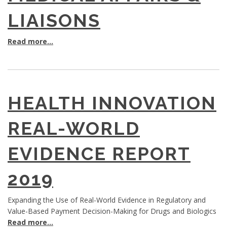
LIAISONS
Read more...
HEALTH INNOVATION
REAL-WORLD
EVIDENCE REPORT
2019
Expanding the Use of Real-World Evidence in Regulatory and
Value-Based Payment Decision-Making for Drugs and Biologics
Read more...