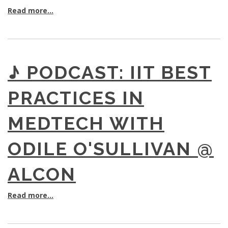
Read more...
♪ PODCAST: IIT BEST
PRACTICES IN
MEDTECH WITH
ODILE O'SULLIVAN @
ALCON
Read more...