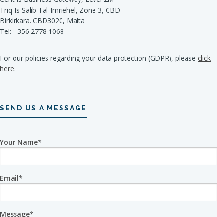
Triq-Is Salib Tal-Imriehel, Zone 3, CBD
Birkirkara. CBD3020, Malta
Tel: +356 2778 1068
For our policies regarding your data protection (GDPR), please
click
here
.
SEND US A MESSAGE
Your Name
Email
Message