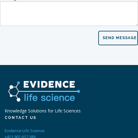
SEND MESSAGE
Knowledge Solutions for Life Sciences
CONTACT US
Evidence Life Science
+421 902 657 389