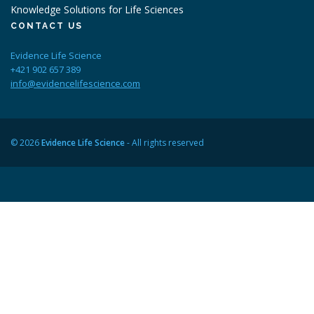
Knowledge Solutions for Life Sciences
CONTACT US
Evidence Life Science
+421 902 657 389
info@evidencelifescience.com
© 2026
Evidence Life Science
- All rights reserved