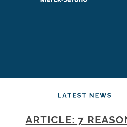
LATEST NEWS
ARTICLE: 7 REASO