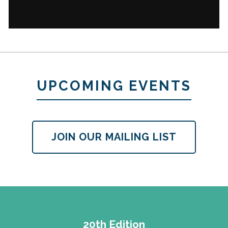
UPCOMING EVENTS
JOIN OUR MAILING LIST
20th Edition