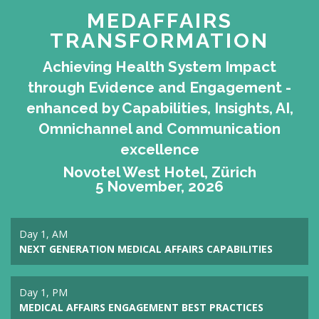
MEDAFFAIRS
TRANSFORMATION
Achieving Health System Impact
through Evidence and Engagement -
enhanced by Capabilities, Insights, AI,
Omnichannel and Communication
excellence
Novotel West Hotel, Zürich
5 November, 2026
Day 1, AM
NEXT GENERATION MEDICAL AFFAIRS CAPABILITIES
Day 1, PM
MEDICAL AFFAIRS ENGAGEMENT BEST PRACTICES