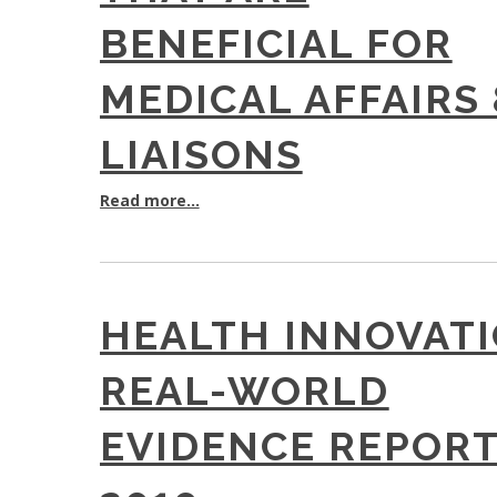
BENEFICIAL FOR
MEDICAL AFFAIRS
LIAISONS
Read more...
HEALTH INNOVAT
REAL-WORLD
EVIDENCE REPOR