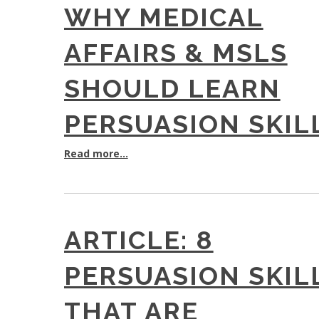
WHY MEDICAL
AFFAIRS & MSLS
SHOULD LEARN
PERSUASION SKIL
Read more...
ARTICLE: 8
PERSUASION SKIL
THAT ARE