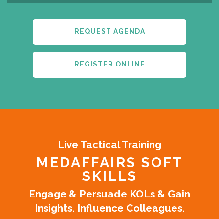
REQUEST AGENDA
REGISTER ONLINE
Live Tactical Training
MEDAFFAIRS SOFT
SKILLS
Engage & Persuade KOLs & Gain
Insights. Influence Colleagues.