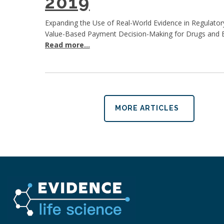
2019
Expanding the Use of Real-World Evidence in Regulator
Value-Based Payment Decision-Making for Drugs and B
Read more...
MORE ARTICLES