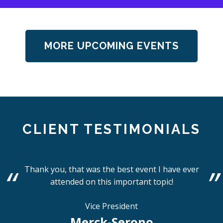
MORE UPCOMING EVENTS
CLIENT TESTIMONIALS
Thank you, that was the best event I have ever
attended on this important topic!
Vice President
Merck-Serono