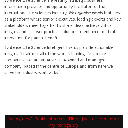
Evidence Life Science
is a leading, strategic business
information provider and opportunity facilitator for the
international life sciences industry.
We organise events
that serve
as a platform where senior executives, leading experts and key
stakeholders meet together to share ideas, achieve critical
insights and discover practical solutions to enhance medical
innovation for patient benefit.
Evidence Life Science
Intelligent Events provide actionable
insights for almost all of the world’s leading life science
companies. We are an Australian-owned and managed
company, based in the centre of Europe and from here we
serve the industry worldwide.
nanogallery2: Could not retrieve Flickr ajax data: error, error
[my_nanogallery]