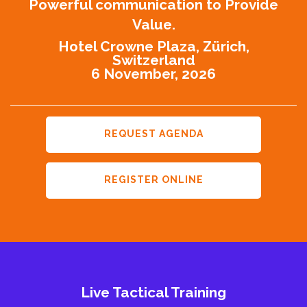
Powerful communication to Provide
Value.
Hotel Crowne Plaza, Zürich,
Switzerland
6 November, 2026
REQUEST AGENDA
REGISTER ONLINE
Live Tactical Training