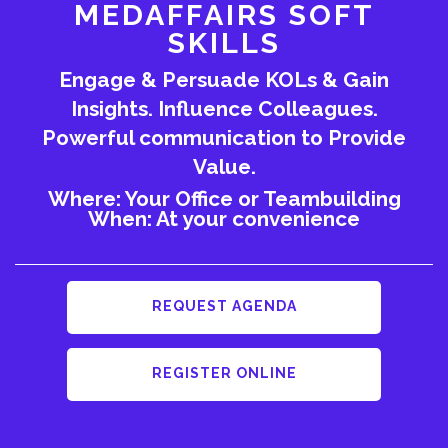
MEDAFFAIRS SOFT
SKILLS
Engage & Persuade KOLs & Gain
Insights. Influence Colleagues.
Powerful communication to Provide
Value.
Where: Your Office or Teambuilding
When: At your convenience
REQUEST AGENDA
REGISTER ONLINE