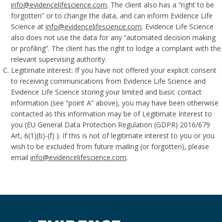
info@evidencelifescience.com
. The client also has a “right to be
forgotten” or to change the data, and can inform Evidence Life
Science at
info@evidencelifescience.com
. Evidence Life Science
also does not use the data for any “automated decision making
or profiling”. The client has the right to lodge a complaint with the
relevant supervising authority.
Legitimate interest: If you have not offered your explicit consent
to receiving communications from Evidence Life Science and
Evidence Life Science storing your limited and basic contact
information (see “point A” above), you may have been otherwise
contacted as this information may be of Legitimate Interest to
you (EU General Data Protection Regulation (GDPR) 2016/679
Art, 6(1)(b)-(f) ). If this is not of legitimate interest to you or you
wish to be excluded from future mailing (or forgotten), please
email
info@evidencelifescience.com
.