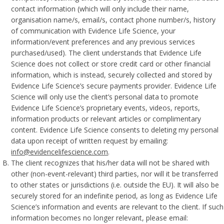
contact information (which will only include their name,
organisation name/s, email/s, contact phone number/s, history
of communication with Evidence Life Science, your
information/event preferences and any previous services
purchased/used). The client understands that Evidence Life
Science does not collect or store credit card or other financial
information, which is instead, securely collected and stored by
Evidence Life Science’s secure payments provider. Evidence Life
Science will only use the client’s personal data to promote
Evidence Life Science’s proprietary events, videos, reports,
information products or relevant articles or complimentary
content. Evidence Life Science consents to deleting my personal
data upon receipt of written request by emailing:
info@evidencelifescience.com
.
The client recognizes that his/her data will not be shared with
other (non-event-relevant) third parties, nor will it be transferred
to other states or jurisdictions (i.e. outside the EU). It will also be
securely stored for an indefinite period, as long as Evidence Life
Science’s information and events are relevant to the client. If such
information becomes no longer relevant, please email: