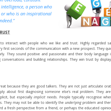
l intelligence, a person who
, or who is an inspirational
indeed.”
TRUST
to interact with people who we like and trust. Highly regarded sa
ry first seconds of the communication with a new prospect. They quick
 early. They sound positive and passionate and their body language
 conversations and building relationships. They win trust by displa
reat because they are good talkers. They are not just articulate or
eply about first diagnosing someone else’s real problem. They are
plicit, but especially
implicit
needs. People typically recognise whe
s. They may not be able to identify the
underlying
problem and there
rd a fresh perspective from a friend, or perhaps the educated opinio