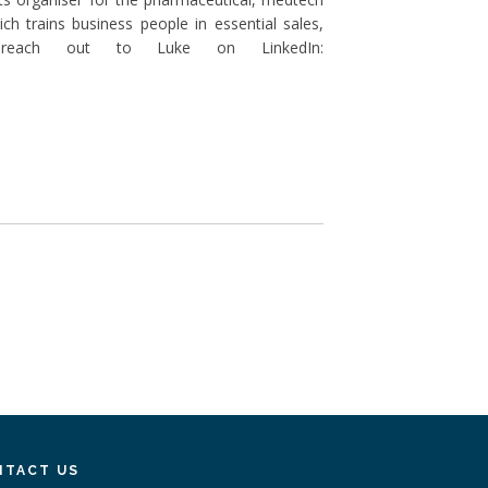
ch trains business people in essential sales,
 reach out to Luke on LinkedIn:
NTACT US