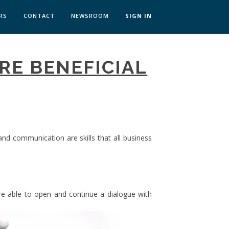
RS
CONTACT
NEWSROOM
SIGN IN
 TRANSFORMATION ZÜRICH
ARE BENEFICIAL
SKILLS BRATISLAVA
SKILLS IN-HOUSE
 and communication are skills that all business
 able to open and continue a dialogue with