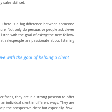
 sales skill set.
. There is a big difference between someone
ture. Not only do persuasive people ask clever
 listen with the goal of
asking
the next follow-
reat salespeople are passionate about listening
ve with the goal of helping a client
er faces, they are in a strong position to offer
 individual client in different ways. They are
elp the prospective client but especially,
how
.