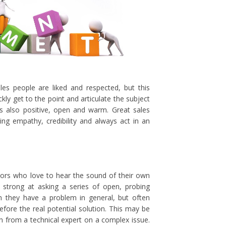
les people are liked and respected, but this
ly get to the point and articulate the subject
 is also positive, open and warm. Great sales
ying empathy, credibility and always act in an
ators who love to hear the sound of their own
 strong at asking a series of open, probing
n they have a problem in general, but often
fore the real potential solution. This may be
n from a technical expert on a complex issue.