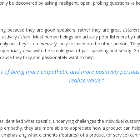
only be discovered by asking intelligent, open, probing questions -a key
ong because they are good speakers, rather they are great
listeners
actively
listens
. Most human beings are actually poor listeners by na
ply but they listen
intensely
, only focused on the other person. They
uperficially
hear
with the simple goal of just speaking and selling. G
ause they truly and passionately want to help.
art of being more empathetic and more positively persuasi
realise value.”
s identified what specific, underlying challenges the individual custom
 empathy, they are more able to appreciate how a product can help an
y emphasizing what elements (features) of a product (or service) can h