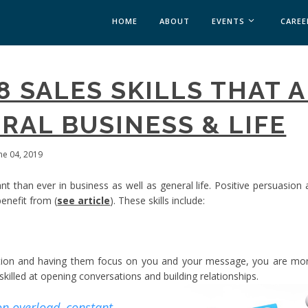
HOME
ABOUT
EVENTS
CAREE
MEDICAL AFFAIRS
 8 SALES SKILLS THAT 
MEDAFFAIRS SOFT 
MEDAFFAIRS SOFT 
RAL BUSINESS & LIFE
PAST EVENTS
CUSTOM EVENTS
une 04, 2019
ant than ever in business as well as general life. Positive persuasion
enefit from (
see article
). These skills include:
ion and having them focus on you and your message, you are more
killed at opening conversations and building relationships.
on overload, constant