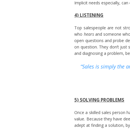
Implicit needs especially, can 
4) LISTENING
Top salespeople are not str
who
hears
and someone who 
open questions and probe dee
on question. They don’t just s
and diagnosing a problem, bec
“Sales is simply the 
5) SOLVING PROBLEMS
Once a skilled sales person ha
value. Because they have deep
adept at finding a solution, b