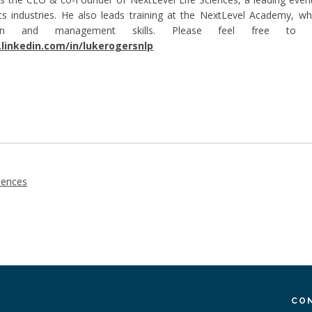
cs industries. He also leads training at the NextLevel Academy, whi
tion and management skills. Please feel free to
linkedin.com/in/lukerogersnlp
iences
CO