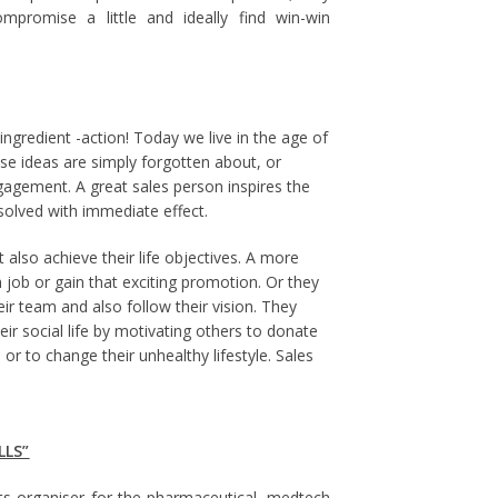
mpromise a little and ideally find win-win
ngredient -action! Today we live in the age of
ese ideas are simply forgotten about, or
agement. A great sales person inspires the
solved with immediate effect.
also achieve their life objectives. A more
 job or gain that exciting promotion. Or they
eir team and also follow their vision. They
ir social life by motivating others to donate
r to change their unhealthy lifestyle. Sales
LLS”
ts organiser for the pharmaceutical, medtech