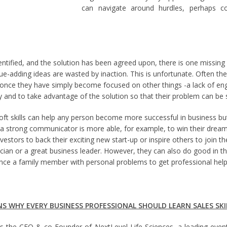
can navigate around hurdles, perhaps co
ntified, and the solution has been agreed upon, there is one missing i
lue-adding ideas are wasted by inaction. This is unfortunate. Often th
 once they have simply become focused on other things -a lack of eng
y and to take advantage of the solution so that their problem can be 
t skills can help any person become more successful in business but 
o a strong communicator is more able, for example, to win their dream
vestors to back their exciting new start-up or inspire others to join th
cian or a great business leader. However, they can also do good in the
ince a family member with personal problems to get professional help o
NS WHY EVERY BUSINESS PROFESSIONAL SHOULD LEARN SALES SKI
s the CEO & co-Founder of NextLevel Life Sciences, a leading even