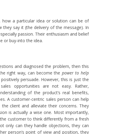
r, how a particular idea or solution can be of
w
they say it (the delivery of the message). In
especially passion. Their enthusiasm and belief
e or buy-into the idea.
estions and diagnosed the problem, then this
 the right way, can become the
power to help
positively persuade. However, this is just the
 sales opportunities are not easy. Rather,
nderstanding of the product’s real benefits,
ies. A customer-centric sales person can help
the client and alleviate their concerns. They
sion is actually a wise one. Most importantly,
the customer to think differently from a fresh
ot only can they handle objections, they can
ther person’s point of view and position, they