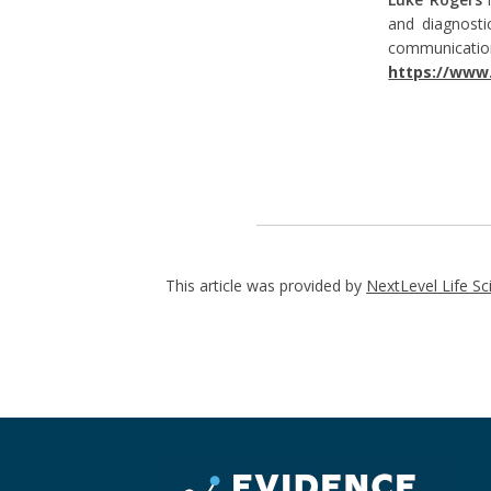
and diagnosti
communica
https://www.
This article was provided by
NextLevel Life Sc