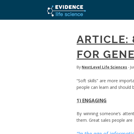
ARTICLE:
FOR GENE
By
NextLevel Life Sciences
- J
“Soft skills” are more import
people can learn and should b
1) ENGAGING
By winning someone’s attent
them. Great sales people are s
“In the age of informati