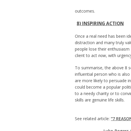
outcomes.
8) INSPIRING ACTION
Once a real need has been ide
distraction and many truly va
people lose their enthusiasm
client to act
now
, with urgenc
To summarise, the above 8 sof
influential person who is als
are more likely to persuade in
could become a popular politi
to a needy charity or to conv
skills are genuine life skills.
See related article:
“
7 REASO
Luke Rogers
i