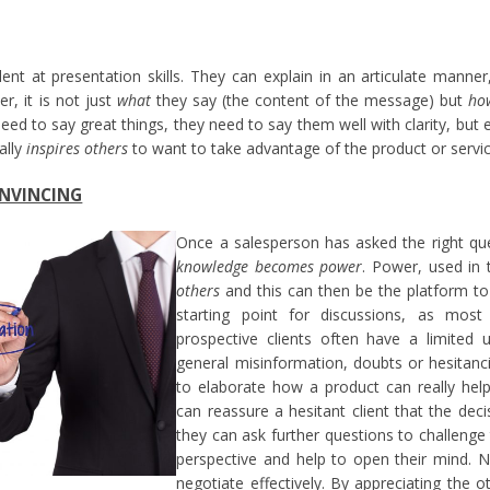
ent at presentation skills. They can explain in an articulate manne
r, it is not just
what
they say (the content of the message) but
ho
eed to say great things, they need to say them well with clarity, but 
ally
inspires others
to want to take advantage of the product or servic
ONVINCING
Once a salesperson has asked the right qu
knowledge becomes power
. Power, used in
others
and this can then be the platform to 
starting point for discussions, as most
prospective clients often have a limited u
general misinformation, doubts or hesitanc
to elaborate how a product can really help 
can reassure a hesitant client that the deci
they can ask further questions to challenge 
perspective and help to open their mind. N
negotiate effectively. By appreciating the o