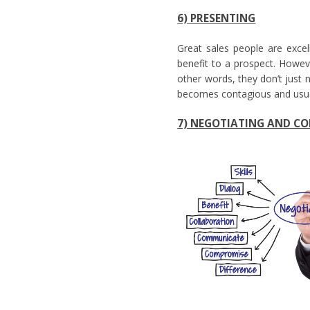
6) PRESENTING
Great sales people are excell
benefit to a prospect. Howeve
other words, they don’t just n
becomes contagious and usu
7) NEGOTIATING AND C