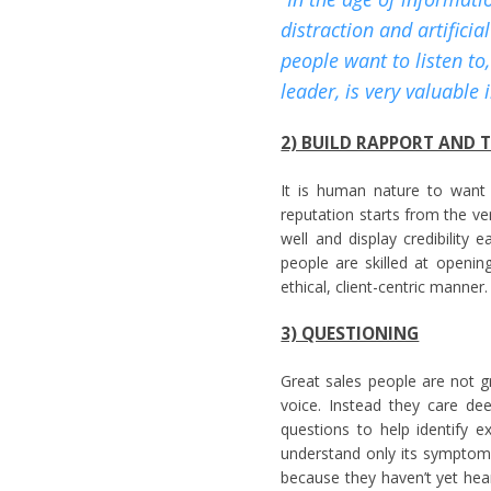
distraction and artificia
people want to listen to
leader, is very valuable 
2) BUILD RAPPORT AND 
It is human nature to want 
reputation starts from the ve
well and display credibility
people are skilled at opening
ethical, client-centric manner.
3) QUESTIONING
Great sales people are not g
voice. Instead they care de
questions to help identify ex
understand only its symptom
because they haven’t yet hea