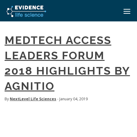
HOME
MEDTECH ACCESS
ABOUT
LEADERS FORUM
EVENTS
2018 HIGHLIGHTS BY
CAREERS
MEDICAL AFFAIRS TRANSFORMATION ZÜRICH
MEDAFFAIRS SOFT SKILLS BRATISLAVA
AGNITIO
CONTACT
MEDAFFAIRS SOFT SKILLS IN-HOUSE
NEWSROOM
PAST EVENTS
By
NextLevel Life Sciences
- January 04, 2019
SIGN IN
CUSTOM EVENTS