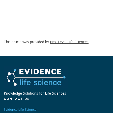
This article was provided by
NextLevel Life Sciences
Knowledge Solutions for Life Sciences
CONTACT US
Evidence Life Science