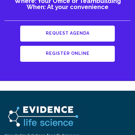
Where: Your Office or Teambuilding
When: At your convenience
REQUEST AGENDA
REGISTER ONLINE