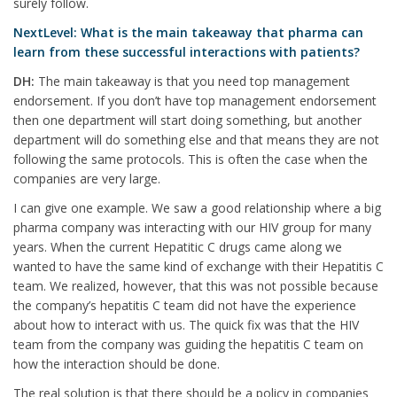
surely follow.
NextLevel: What is the main takeaway that pharma can
learn from these successful interactions with patients?
DH:
The main takeaway is that you need top management
endorsement. If you don’t have top management endorsement
then one department will start doing something, but another
department will do something else and that means they are not
following the same protocols. This is often the case when the
companies are very large.
I can give one example. We saw a good relationship where a big
pharma company was interacting with our HIV group for many
years. When the current Hepatitic C drugs came along we
wanted to have the same kind of exchange with their Hepatitis C
team. We realized, however, that this was not possible because
the company’s hepatitis C team did not have the experience
about how to interact with us. The quick fix was that the HIV
team from the company was guiding the hepatitis C team on
how the interaction should be done.
The real solution is that there should be a policy in companies