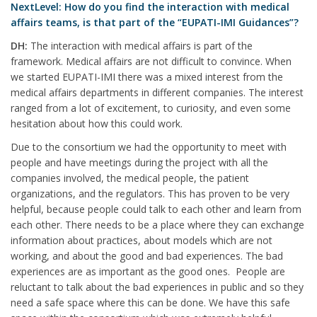
NextLevel: How do you find the interaction with medical
affairs teams, is that part of the “EUPATI-IMI Guidances”?
DH:
The interaction with medical affairs is part of the
framework. Medical affairs are not difficult to convince. When
we started EUPATI-IMI there was a mixed interest from the
medical affairs departments in different companies. The interest
ranged from a lot of excitement, to curiosity, and even some
hesitation about how this could work.
Due to the consortium we had the opportunity to meet with
people and have meetings during the project with all the
companies involved, the medical people, the patient
organizations, and the regulators. This has proven to be very
helpful, because people could talk to each other and learn from
each other. There needs to be a place where they can exchange
information about practices, about models which are not
working, and about the good and bad experiences. The bad
experiences are as important as the good ones. People are
reluctant to talk about the bad experiences in public and so they
need a safe space where this can be done. We have this safe