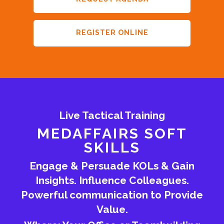
REGISTER ONLINE
Live Tactical Training
MEDAFFAIRS SOFT
SKILLS
Engage & Persuade KOLs & Gain
Insights. Influence Colleagues.
Powerful communication to Provide
Value.