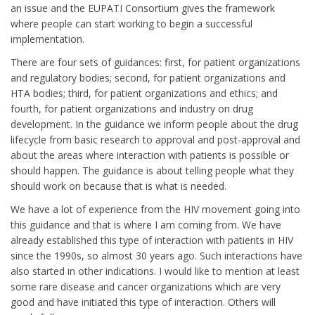
an issue and the EUPATI Consortium gives the framework
where people can start working to begin a successful
implementation.
There are four sets of guidances: first, for patient organizations
and regulatory bodies; second, for patient organizations and
HTA bodies; third, for patient organizations and ethics; and
fourth, for patient organizations and industry on drug
development. In the guidance we inform people about the drug
lifecycle from basic research to approval and post-approval and
about the areas where interaction with patients is possible or
should happen. The guidance is about telling people what they
should work on because that is what is needed.
We have a lot of experience from the HIV movement going into
this guidance and that is where I am coming from. We have
already established this type of interaction with patients in HIV
since the 1990s, so almost 30 years ago. Such interactions have
also started in other indications. I would like to mention at least
some rare disease and cancer organizations which are very
good and have initiated this type of interaction. Others will