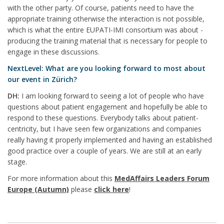
with the other party. Of course, patients need to have the
appropriate training otherwise the interaction is not possible,
which is what the entire EUPATI-IMI consortium was about -
producing the training material that is necessary for people to
engage in these discussions.
NextLevel: What are you looking forward to most about
our event in Zürich?
DH:
I am looking forward to seeing a lot of people who have
questions about patient engagement and hopefully be able to
respond to these questions. Everybody talks about patient-
centricity, but I have seen few organizations and companies
really having it properly implemented and having an established
good practice over a couple of years. We are still at an early
stage.
For more information about this
MedAffairs Leaders Forum
Europe (Autumn)
please
click here
!