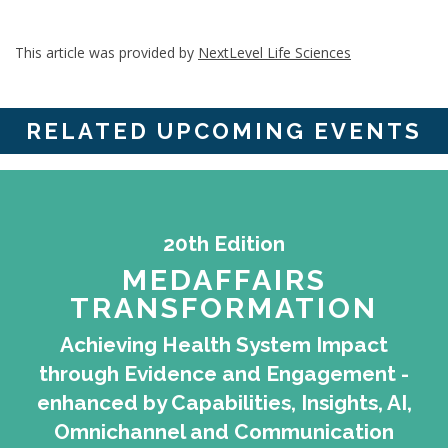
This article was provided by
NextLevel Life Sciences
RELATED UPCOMING EVENTS
20th Edition
MEDAFFAIRS
TRANSFORMATION
Achieving Health System Impact
through Evidence and Engagement -
enhanced by Capabilities, Insights, AI,
Omnichannel and Communication