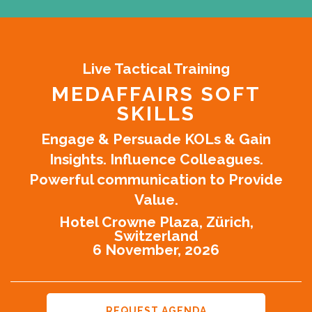
Live Tactical Training
MEDAFFAIRS SOFT
SKILLS
Engage & Persuade KOLs & Gain
Insights. Influence Colleagues.
Powerful communication to Provide
Value.
Hotel Crowne Plaza, Zürich,
Switzerland
6 November, 2026
REQUEST AGENDA