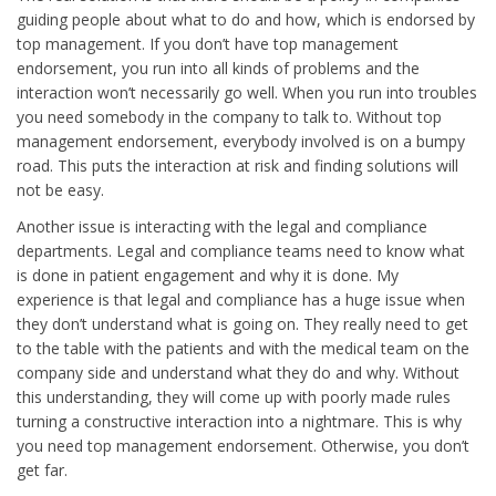
guiding people about what to do and how, which is endorsed by
top management. If you don’t have top management
endorsement, you run into all kinds of problems and the
interaction won’t necessarily go well. When you run into troubles
you need somebody in the company to talk to. Without top
management endorsement, everybody involved is on a bumpy
road. This puts the interaction at risk and finding solutions will
not be easy.
Another issue is interacting with the legal and compliance
departments. Legal and compliance teams need to know what
is done in patient engagement and why it is done. My
experience is that legal and compliance has a huge issue when
they don’t understand what is going on. They really need to get
to the table with the patients and with the medical team on the
company side and understand what they do and why. Without
this understanding, they will come up with poorly made rules
turning a constructive interaction into a nightmare. This is why
you need top management endorsement. Otherwise, you don’t
get far.