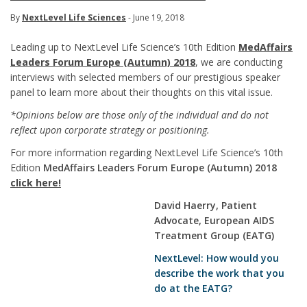
By
NextLevel Life Sciences
- June 19, 2018
Leading up to NextLevel Life Science’s 10th Edition
MedAffairs
Leaders Forum Europe (Autumn) 2018
, we are conducting
interviews with selected members of our prestigious speaker
panel to learn more about their thoughts on this vital issue.
*Opinions below are those only of the individual and do not
reflect upon corporate strategy or positioning.
For more information regarding NextLevel Life Science’s 10th
Edition
MedAffairs Leaders Forum Europe (Autumn) 2018
click here!
David Haerry, Patient
Advocate, European AIDS
Treatment Group (EATG)
NextLevel: How would you
describe the work that you
do at the EATG?