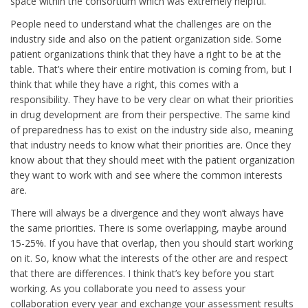
space within the consortium which was extremely helpful.
People need to understand what the challenges are on the
industry side and also on the patient organization side. Some
patient organizations think that they have a right to be at the
table. That’s where their entire motivation is coming from, but I
think that while they have a right, this comes with a
responsibility. They have to be very clear on what their priorities
in drug development are from their perspective. The same kind
of preparedness has to exist on the industry side also, meaning
that industry needs to know what their priorities are. Once they
know about that they should meet with the patient organization
they want to work with and see where the common interests
are.
There will always be a divergence and they won’t always have
the same priorities. There is some overlapping, maybe around
15-25%. If you have that overlap, then you should start working
on it. So, know what the interests of the other are and respect
that there are differences. I think that’s key before you start
working. As you collaborate you need to assess your
collaboration every year and exchange your assessment results