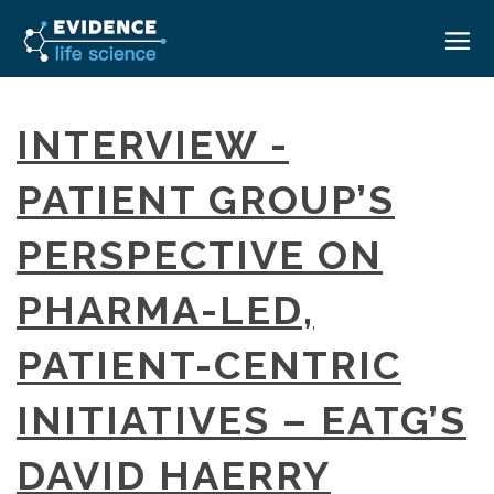
HOME
INTERVIEW -
ABOUT
PATIENT GROUP’S
EVENTS
PERSPECTIVE ON
CAREERS
MEDICAL AFFAIRS TRANSFORMATION ZÜRICH
MEDAFFAIRS SOFT SKILLS BRATISLAVA
PHARMA-LED,
CONTACT
MEDAFFAIRS SOFT SKILLS IN-HOUSE
NEWSROOM
PATIENT-CENTRIC
PAST EVENTS
SIGN IN
CUSTOM EVENTS
INITIATIVES – EATG’S
DAVID HAERRY