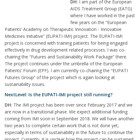
DH:
I am part of the European
AIDS Treatment Group (EATG)
where I have worked in the past
few years on the “European
Patients’ Academy on Therapeutic Innovation - Innovative
Medicines Initiative” (EUPATI-IMI) project. The EUPATI-IMI
project is concerned with training patients for being engaged
effectively in drug development related processes. I was co-
chairing the “Futures and Sustainability Work Package” there.
The project continues under the umbrella of the European
Patients’ Forum (EPF). I am currently co-chairing the “EUPATI
Futures Group” of the project which is again looking at
sustainability issues.
NextLevel: Is the EUPATI-IMI project still running?
DH:
The IMI project has been over since February 2017 and we
are now in a transitional phase. We expect additional funding
coming from IMI soon in September 2018. We will have another
two years to complete certain work that is not done yet,
especially in terms of sustainability in the future to continue the
project. Currently, it is unclear how the project can be sustained