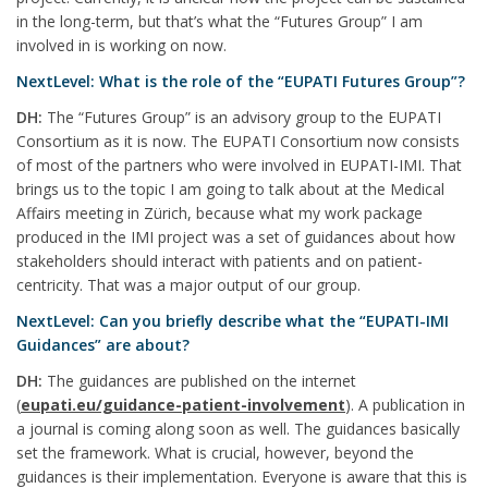
in the long-term, but that’s what the “Futures Group” I am
involved in is working on now.
NextLevel: What is the role of the “EUPATI Futures Group”?
DH:
The “Futures Group” is an advisory group to the EUPATI
Consortium as it is now. The EUPATI Consortium now consists
of most of the partners who were involved in EUPATI-IMI. That
brings us to the topic I am going to talk about at the Medical
Affairs meeting in Zürich, because what my work package
produced in the IMI project was a set of guidances about how
stakeholders should interact with patients and on patient-
centricity. That was a major output of our group.
NextLevel: Can you briefly describe what the “EUPATI-IMI
Guidances” are about?
DH:
The guidances are published on the internet
(
eupati.eu/guidance-patient-involvement
). A publication in
a journal is coming along soon as well. The guidances basically
set the framework. What is crucial, however, beyond the
guidances is their implementation. Everyone is aware that this is