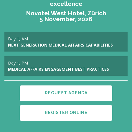
excellence
Novotel West Hotel, Zürich
5 November, 2026
Day 1, AM
NEXT GENERATION MEDICAL AFFAIRS CAPABILITIES
Day 1, PM
MEDICAL AFFAIRS ENGAGEMENT BEST PRACTICES
REQUEST AGENDA
REGISTER ONLINE