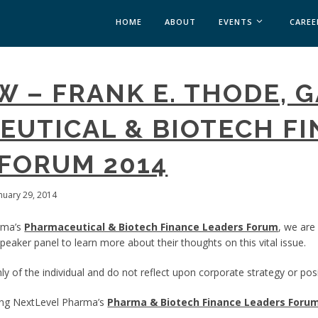
HOME
ABOUT
EVENTS
CAREE
MEDICAL AFFAIRS
W – FRANK E. THODE, 
MEDAFFAIRS SOFT 
MEDAFFAIRS SOFT 
UTICAL & BIOTECH F
PAST EVENTS
CUSTOM EVENTS
FORUM 2014
anuary 29, 2014
rma’s
Pharmaceutical & Biotech Finance Leaders Forum
, we are
eaker panel to learn more about their thoughts on this vital issue.
y of the individual and do not reflect upon corporate strategy or posi
ing NextLevel Pharma’s
Pharma & Biotech Finance Leaders Foru