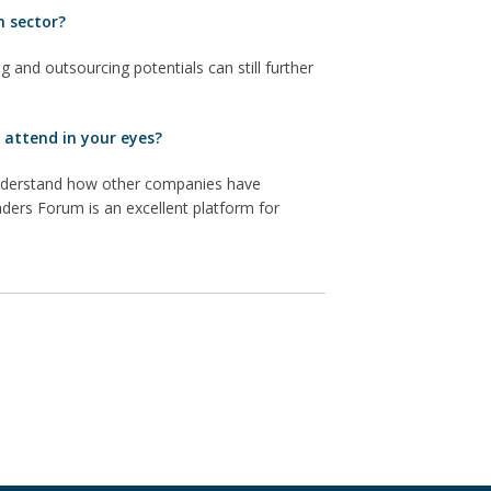
h sector?
g and outsourcing potentials can still further
 attend in your eyes?
 understand how other companies have
ders Forum is an excellent platform for