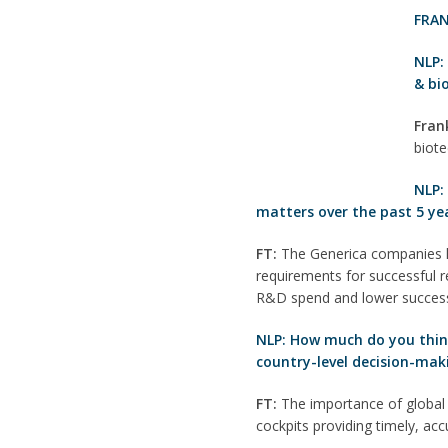
FRAN
NLP
& bi
Fran
biote
NLP:
matters over the past 5 ye
FT:
The Generica companies ha
requirements for successful re
R&D spend and lower success
NLP: How much do you think 
country-level decision-mak
FT:
The importance of global 
cockpits providing timely, ac