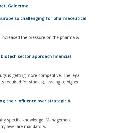
ket
,
Galderma
Europe so challenging for pharmaceutical
 increased the pressure on the pharma &
biotech sector approach financial
gs is getting more competitive. The legal
s required for studies), leading to higher
g their influence over strategic &
untry specific knowledge. Management
ntry level are mandatory.