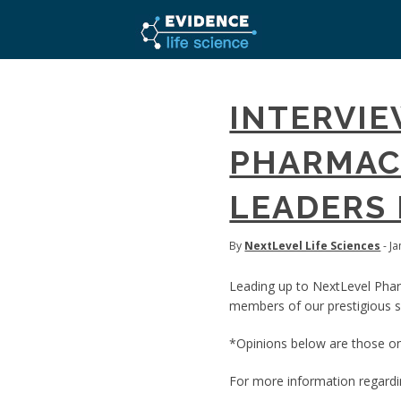
INTERVIE
PHARMACE
LEADERS 
By
NextLevel Life Sciences
- J
Leading up to NextLevel Pha
members of our prestigious sp
*Opinions below are those onl
For more information regard