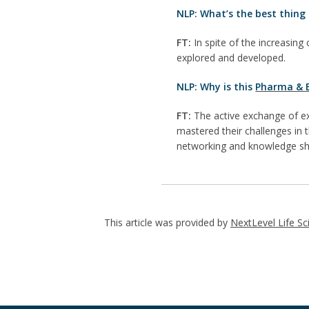
NLP: What’s the best thing 
FT:
In spite of the increasing 
explored and developed.
NLP: Why is this
Pharma & B
FT:
The active exchange of ex
mastered their challenges in
networking and knowledge sh
This article was provided by
NextLevel Life Sc