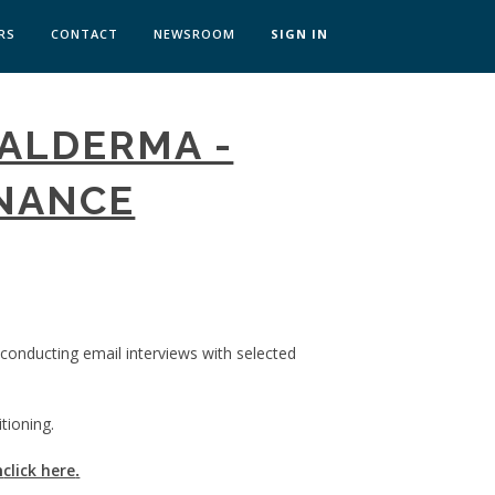
RS
CONTACT
NEWSROOM
SIGN IN
 TRANSFORMATION ZÜRICH
GALDERMA -
SKILLS BRATISLAVA
SKILLS IN-HOUSE
INANCE
 conducting email interviews with selected
tioning.
m
click here
.