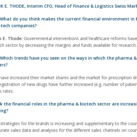
K E. THODE
,
Interim CFO, Head of Finance & Logistics Swiss Mar
:
What do you think makes the current financial environment in 
otech companies?
k E. T
hode
:
Governmental interventions and healthcare reforms have
ch sector by decreasing the margins and funds available for research.
 Which trends have you seen on the ways in which the pharma & 
ars?
ve increased their market shares and the market for prescription dru
gistration of new drugs have further increased (e.g. number of patient
 rates.
the financial roles in the pharma & biotech sector are increasin
ing?
strategies for the brands is increasing and supplementary to the co
curate sales data and analyses for the different sales channels on cou