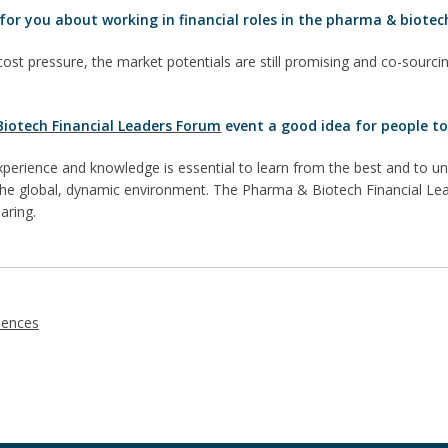
for you about working in financial roles in the pharma & biotec
cost pressure, the market potentials are still promising and co-sourcin
iotech Financial Leaders Forum
event a good idea for people to
perience and knowledge is essential to learn from the best and to
 the global, dynamic environment. The Pharma & Biotech Financial Lea
aring.
iences