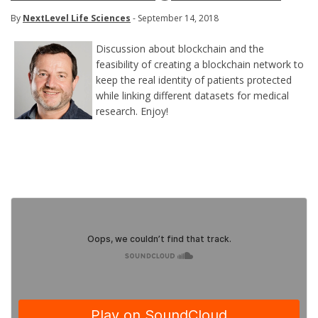
By
NextLevel Life Sciences
- September 14, 2018
Discussion about blockchain and the
feasibility of creating a blockchain network to
keep the real identity of patients protected
while linking different datasets for medical
research. Enjoy!