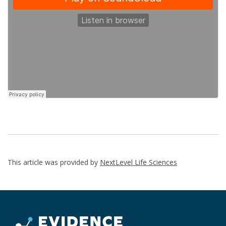
This article was provided by
NextLevel Life Sciences