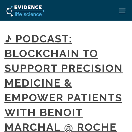
HOME
♪ PODCAST:
ABOUT
BLOCKCHAIN TO
EVENTS
SUPPORT PRECISION
CAREERS
MEDICAL AFFAIRS TRANSFORMATION ZÜRICH
MEDAFFAIRS SOFT SKILLS BRATISLAVA
MEDICINE &
CONTACT
MEDAFFAIRS SOFT SKILLS IN-HOUSE
NEWSROOM
EMPOWER PATIENTS
PAST EVENTS
SIGN IN
CUSTOM EVENTS
WITH BENOIT
MARCHAL @ ROCHE