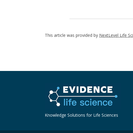
This article was provided by
NextLevel Life Sc
Knowledge Solutions for Life Sciences