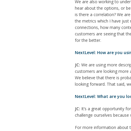
We are also working to under
hear about the options, or bec
is there a correlation? We a
the metrics which I have jus
connections, how many conten
customers are seeing that they
for the better.
NextLevel: How are you usi
JC:
We are using more descripti
customers are looking more a
We believe that there is prob
looking forward. That said, w
NextLevel: What are you lo
JC:
It’s a great opportunity fo
challenge ourselves because 
For more information about 