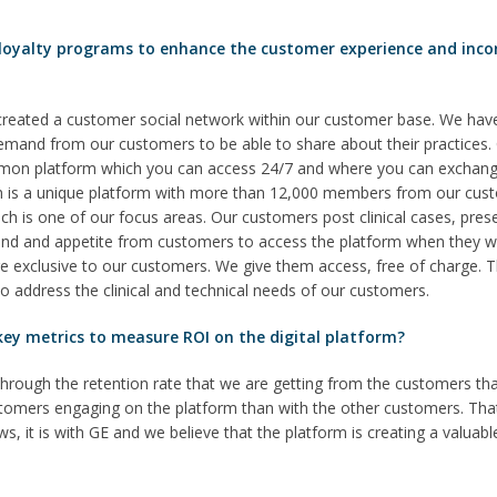
 loyalty programs to enhance the customer experience and inco
created a customer social network within our customer base. We hav
g demand from our customers to be able to share about their practices
mmon platform which you can access 24/7 and where you can exchang
 is a unique platform with more than 12,000 members from our custome
h is one of our focus areas. Our customers post clinical cases, present
d and appetite from customers to access the platform when they wa
are exclusive to our customers. We give them access, free of charge. 
 to address the clinical and technical needs of our customers.
ey metrics to measure ROI on the digital platform?
hrough the retention rate that we are getting from the customers th
ustomers engaging on the platform than with the other customers. Tha
, it is with GE and we believe that the platform is creating a valuabl