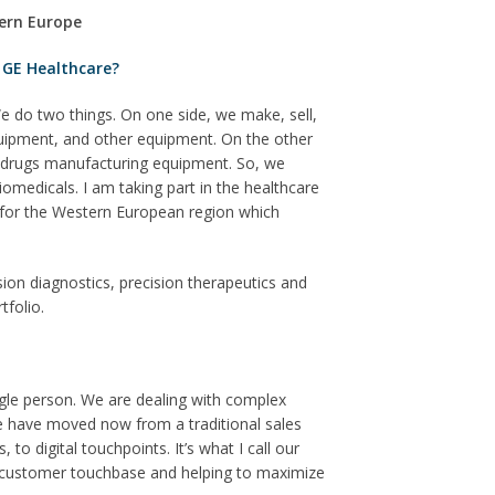
tern Europe
 GE Healthcare?
e do two things. On one side, we make, sell,
uipment, and other equipment. On the other
M drugs manufacturing equipment. So, we
medicals. I am taking part in the healthcare
s for the Western European region which
sion diagnostics, precision therapeutics and
tfolio.
ngle person. We are dealing with complex
We have moved now from a traditional sales
to digital touchpoints. It’s what I call our
our customer touchbase and helping to maximize