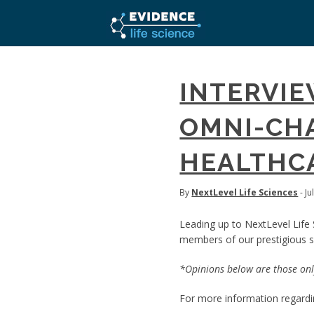
INTERVI
OMNI-CHA
HEALTHCA
By
NextLevel Life Sciences
- Ju
Leading up to NextLevel Life 
members of our prestigious sp
*Opinions below are those only
For more information regardin