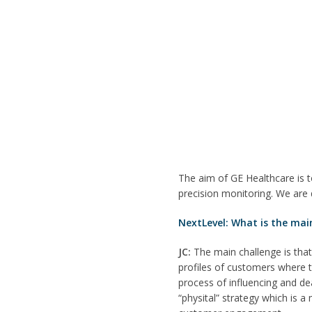
The aim of GE Healthcare is t
precision monitoring. We are 
NextLevel: What is the mai
JC:
The main challenge is that
profiles of customers where 
process of influencing and dea
“physital” strategy which is 