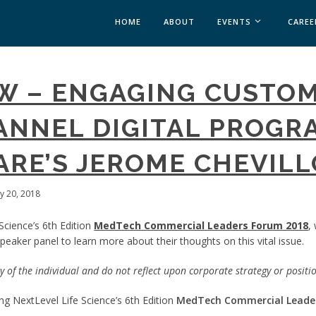
HOME
ABOUT
EVENTS
CAREE
MEDICAL AFFAIRS
EW – ENGAGING CUSTO
MEDAFFAIRS SOFT 
MEDAFFAIRS SOFT 
NNEL DIGITAL PROGRA
PAST EVENTS
CUSTOM EVENTS
RE’S JEROME CHEVIL
ly 20, 2018
Science’s 6th Edition
MedTech Commercial Leaders Forum 2018
,
eaker panel to learn more about their thoughts on this vital issue.
 of the individual and do not reflect upon corporate strategy or positi
g NextLevel Life Science’s 6th Edition
MedTech Commercial Leade