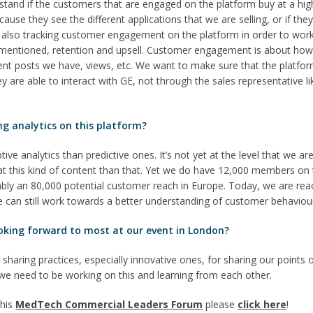
stand if the customers that are engaged on the platform buy at a hig
ause they see the different applications that we are selling, or if they
re also tracking customer engagement on the platform in order to wo
t mentioned, retention and upsell. Customer engagement is about ho
t posts we have, views, etc. We want to make sure that the platform 
 are able to interact with GE, not through the sales representative li
ng analytics on this platform?
ve analytics than predictive ones. It’s not yet at the level that we are
t this kind of content than that. Yet we do have 12,000 members on 
ably an 80,000 potential customer reach in Europe. Today, we are re
e can still work towards a better understanding of customer behaviou
oking forward to most at our event in London?
r sharing practices, especially innovative ones, for sharing our points o
we need to be working on this and learning from each other.
this
MedTech Commercial Leaders Forum
please
click here
!