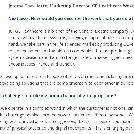
Jerome Chevillotte, Marketing Director, GE Healthcare Wes
NextLevel: How would you describe the work that you do at
JC:
GE Healthcare is a branch of the General Electric Company. W
and serve healthcare systems, imaging equipment, ultrasonic eq
hand, we take part in the life sciences market by producing OE
make equipment for the biotech companies that are producing bio
systems division and I am in charge there of marketing activitie
encompasses France and Benelux.
o develop solutions for the sake of precision medicine including preci
developing solutions that are complementary to each other in our por
n challenge to utilizing omni-channel digital programs?
 we operate in a complex world in which the customer is not one, si
the challenge revolves around how to influence different personas. 
ling with our customers in congresses, that is, in physical touchpoints, 
a mix of physical presence and digital touchpoints. This is enlarging 