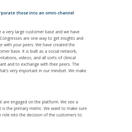
rporate those into an omni-channel
e a very large customer base and we have
. Congresses are one way to get insights and
e with your peers. We have created the
r base. It is built as a social network,
ations, videos, and all sorts of clinical
nt and to exchange with their peers. The
That’s very important in our mindset. We make
at are engaged on the platform. We see a
t is the primary metric. We want to make sure
e role into the decision of the customers to