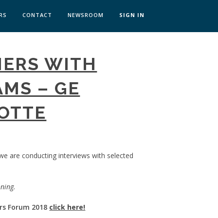
RS
CONTACT
NEWSROOM
SIGN IN
 TRANSFORMATION ZÜRICH
MERS WITH
SKILLS BRATISLAVA
SKILLS IN-HOUSE
MS – GE
LOTTE
 we are conducting interviews with selected
oning.
rs Forum 2018
click here!