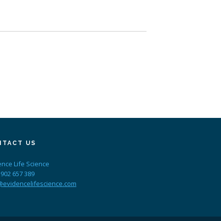
NTACT US
ence Life Science
 902 657 389
@evidencelifescience.com