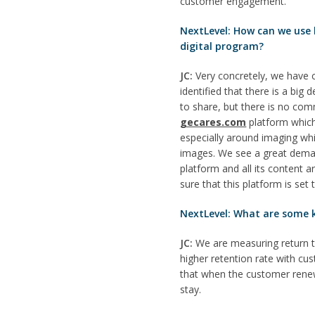
customer engagement.
NextLevel: How can we use
digital program?
JC:
Very concretely, we have 
identified that there is a bi
to share, but there is no co
gecares.com
platform which
especially around imaging whic
images. We see a great deman
platform and all its content 
sure that this platform is set
NextLevel: What are some k
JC:
We are measuring return t
higher retention rate with c
that when the customer renews
stay.