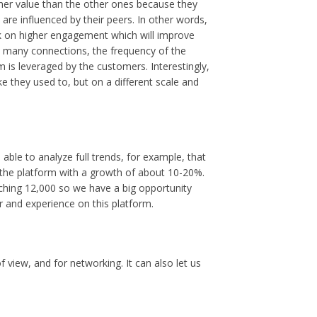
her value than the other ones because they
 are influenced by their peers. In other words,
rk on higher engagement which will improve
w many connections, the frequency of the
is leveraged by the customers. Interestingly,
ke they used to, but on a different scale and
 able to analyze full trends, for example, that
the platform with a growth of about 10-20%.
aching 12,000 so we have a big opportunity
r and experience on this platform.
f view, and for networking. It can also let us