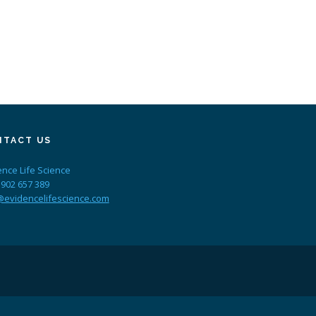
NTACT US
ence Life Science
 902 657 389
@evidencelifescience.com