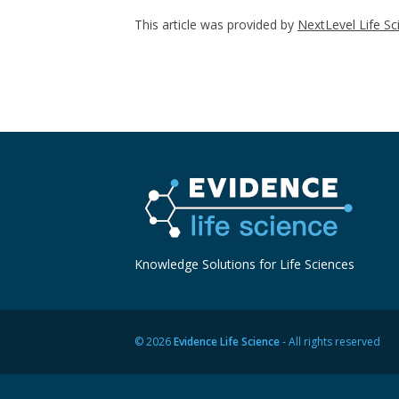
This article was provided by
NextLevel Life Sc
Knowledge Solutions for Life Sciences
© 2026
Evidence Life Science
- All rights reserved