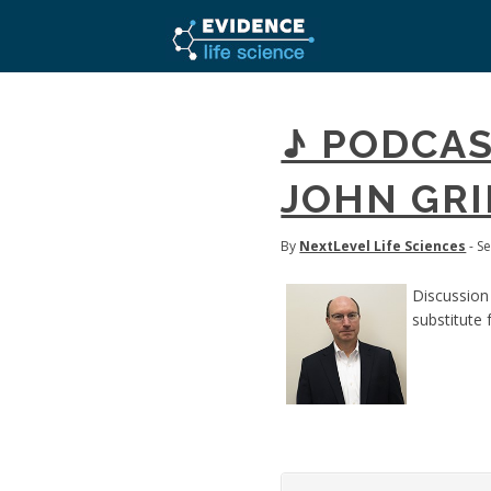
♪ PODCAS
JOHN GRI
By
NextLevel Life Sciences
- S
Discussion
substitute 