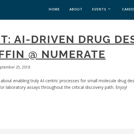
HOME
ABOUT
EVENTS
CAREE
MEDICAL AFFAIRS
T: AI-DRIVEN DRUG DE
MEDAFFAIRS SOFT 
MEDAFFAIRS SOFT 
FFIN @ NUMERATE
PAST EVENTS
CUSTOM EVENTS
eptember 25, 2018
 about enabling truly AI-centric processes for small molecule drug de
for laboratory assays throughout the critical discovery path. Enjoy!