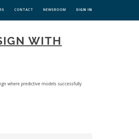
RS
CONTACT
NEWSROOM
SIGN IN
 TRANSFORMATION ZÜRICH
SIGN WITH
SKILLS BRATISLAVA
SKILLS IN-HOUSE
sign where predictive models successfully