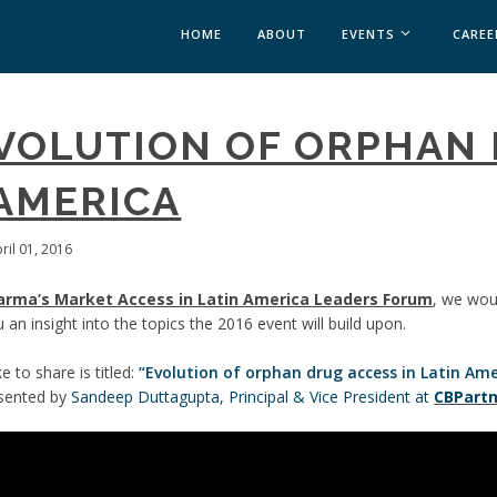
HOME
ABOUT
EVENTS
CAREE
MEDICAL AFFAIRS
EVOLUTION OF ORPHAN
MEDAFFAIRS SOFT 
MEDAFFAIRS SOFT 
 AMERICA
PAST EVENTS
CUSTOM EVENTS
ril 01, 2016
arma’s Market Access in Latin America Leaders Forum
, we wou
 an insight into the topics the 2016 event will build upon.
 to share is titled:
“Evolution of orphan drug access in Latin Ame
esented by
Sandeep Duttagupta, Principal & Vice President at
CBPart