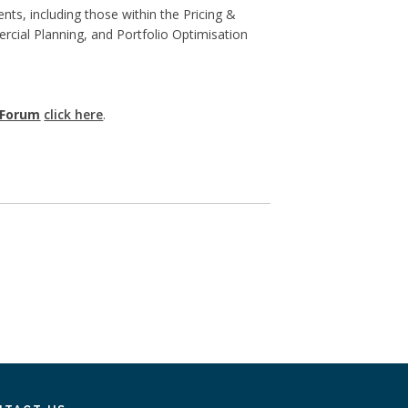
ts, including those within the Pricing &
cial Planning, and Portfolio Optimisation
 Forum
click here
.