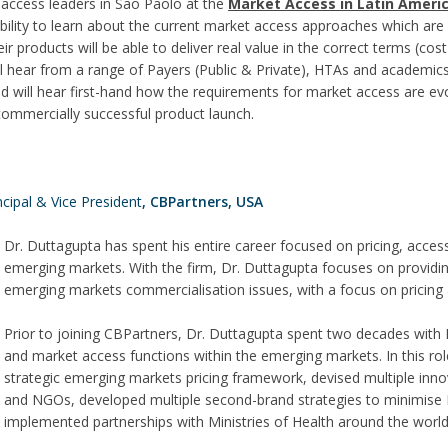
access leaders in Sao Paolo at the
Market Access in Latin Ameri
e ability to learn about the current market access approaches which ar
ir products will be able to deliver real value in the correct terms (cost
ill hear from a range of Payers (Public & Private), HTAs and academic
d will hear first-hand how the requirements for market access are ev
commercially successful product launch.
ncipal & Vice President
, CBPartners, USA
Dr. Duttagupta has spent his entire career focused on pricing, acces
emerging markets. With the firm, Dr. Duttagupta focuses on providing 
emerging markets commercialisation issues, with a focus on pricing
Prior to joining CBPartners, Dr. Duttagupta spent two decades with P
and market access functions within the emerging markets. In this ro
strategic emerging markets pricing framework, devised multiple innova
and NGOs, developed multiple second-brand strategies to minimise 
implemented partnerships with Ministries of Health around the world