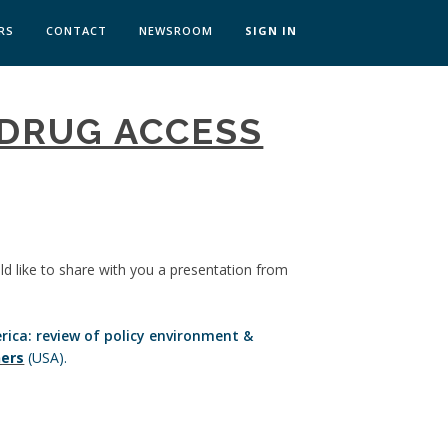
RS
CONTACT
NEWSROOM
SIGN IN
 TRANSFORMATION ZÜRICH
 DRUG ACCESS
SKILLS BRATISLAVA
SKILLS IN-HOUSE
ld like to share with you a presentation from
rica: review of policy environment &
ners
(USA).