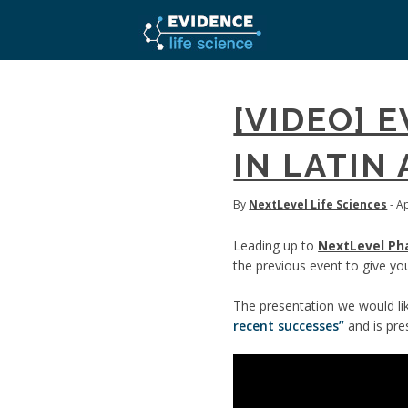
[VIDEO] 
IN LATIN
By
NextLevel Life Sciences
- Ap
Leading up to
NextLevel Ph
the previous event to give you
The presentation we would like
recent successes”
and is pr