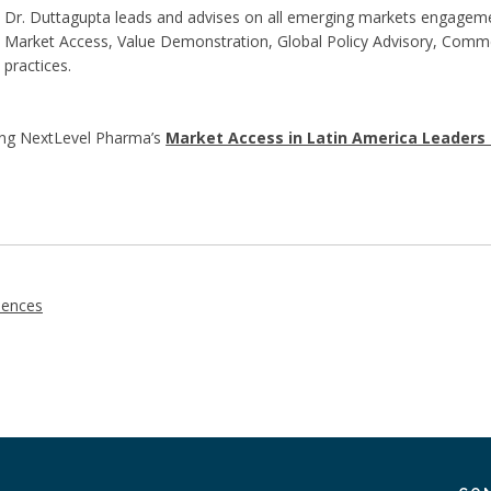
Dr. Duttagupta leads and advises on all emerging markets engagemen
Market Access, Value Demonstration, Global Policy Advisory, Commer
practices.
ing NextLevel Pharma’s
Market Access in Latin America Leaders
iences