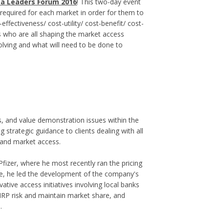
ca Leaders Forum 2016
! This two-day event
e required for each market in order for them to
-effectiveness/ cost-utility/ cost-benefit/ cost-
s who are all shaping the market access
olving and what will need to be done to
s, and value demonstration issues within the
strategic guidance to clients dealing with all
 and market access.
fizer, where he most recently ran the pricing
le, he led the development of the company's
tive access initiatives involving local banks
IRP risk and maintain market share, and
.