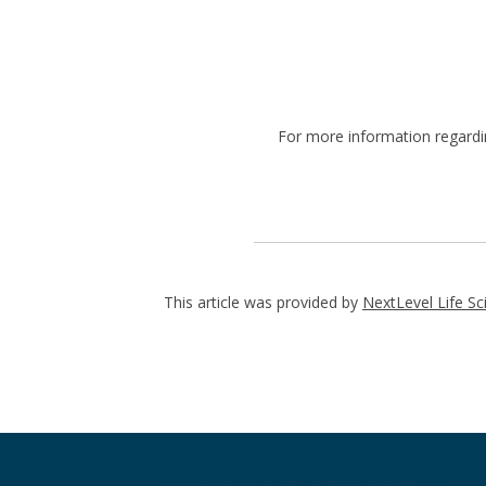
For more information regard
This article was provided by
NextLevel Life Sc