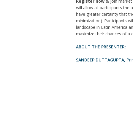
Register now
& join market 
will allow all participants th
have greater certainty that the
minimization). Participants w
landscape in Latin America an
maximize their chances of a 
ABOUT THE PRESENTER:
SANDEEP DUTTAGUPTA,
Pri