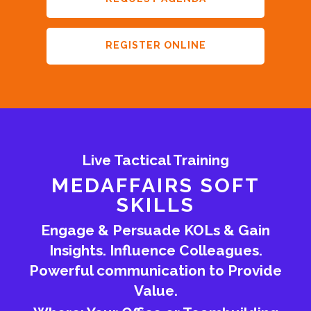
REGISTER ONLINE
Live Tactical Training
MEDAFFAIRS SOFT
SKILLS
Engage & Persuade KOLs & Gain
Insights. Influence Colleagues.
Powerful communication to Provide
Value.