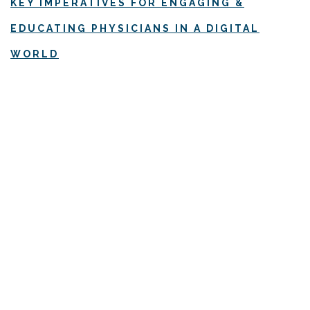
KEY IMPERATIVES FOR ENGAGING &
EDUCATING PHYSICIANS IN A DIGITAL
WORLD