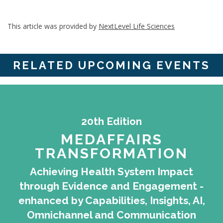
This article was provided by
NextLevel Life Sciences
RELATED UPCOMING EVENTS
20th Edition
MEDAFFAIRS
TRANSFORMATION
Achieving Health System Impact
through Evidence and Engagement -
enhanced by Capabilities, Insights, AI,
Omnichannel and Communication