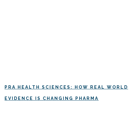
PRA HEALTH SCIENCES: HOW REAL WORLD
EVIDENCE IS CHANGING PHARMA