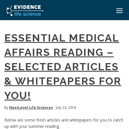
HOME
ESSENTIAL MEDICAL
ABOUT
AFFAIRS READING –
EVENTS
SELECTED ARTICLES
CAREERS
MEDICAL AFFAIRS TRANSFORMATION ZÜRICH
MEDAFFAIRS SOFT SKILLS BRATISLAVA
& WHITEPAPERS FOR
CONTACT
MEDAFFAIRS SOFT SKILLS IN-HOUSE
NEWSROOM
YOU!
PAST EVENTS
SIGN IN
CUSTOM EVENTS
By
NextLevel Life Sciences
- July 24, 2018
Below are some fresh articles and whitepapers for you to catch
up with your summer reading.