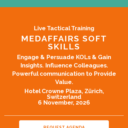
Live Tactical Training
MEDAFFAIRS SOFT
SKILLS
Engage & Persuade KOLs & Gain
Insights. Influence Colleagues.
Powerful communication to Provide
Value.
Hotel Crowne Plaza, Zürich,
Switzerland
6 November, 2026
REQUEST AGENDA