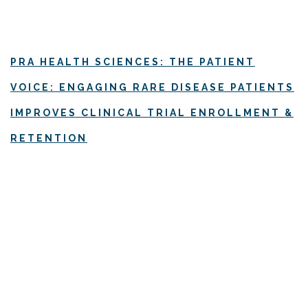
PRA HEALTH SCIENCES: THE PATIENT
VOICE: ENGAGING RARE DISEASE PATIENTS
IMPROVES CLINICAL TRIAL ENROLLMENT &
RETENTION