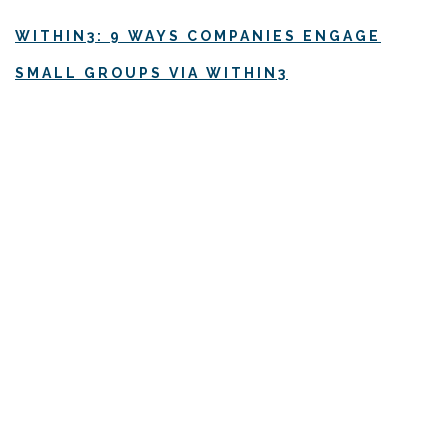
WITHIN3: 9 WAYS COMPANIES ENGAGE
SMALL GROUPS VIA WITHIN3