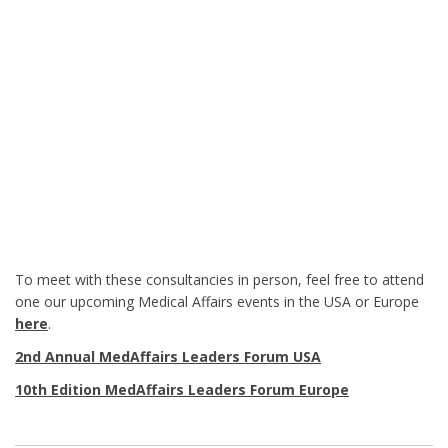
To meet with these consultancies in person, feel free to attend
one our upcoming Medical Affairs events in the USA or Europe
here
.
2nd Annual MedAffairs Leaders Forum USA
10th Edition MedAffairs Leaders Forum Europe