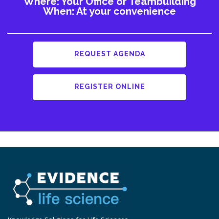
Where: Your Office or Teambuilding
When: At your convenience
REQUEST AGENDA
REGISTER ONLINE