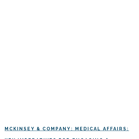
MCKINSEY & COMPANY: MEDICAL AFFAIRS: