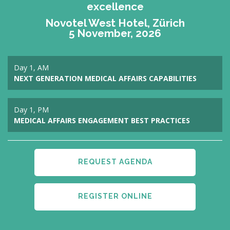
excellence
Novotel West Hotel, Zürich
5 November, 2026
Day 1, AM
NEXT GENERATION MEDICAL AFFAIRS CAPABILITIES
Day 1, PM
MEDICAL AFFAIRS ENGAGEMENT BEST PRACTICES
REQUEST AGENDA
REGISTER ONLINE