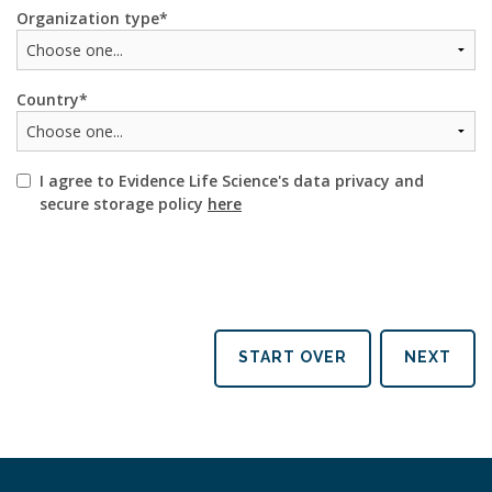
Organization type
Country
I agree to Evidence Life Science's data privacy and
secure storage policy
here
START OVER
NEXT