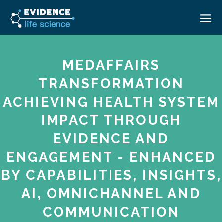
HOME
MEDAFFAIRS
ABOUT
TRANSFORMATION
EVENTS
ACHIEVING HEALTH SYSTEM
CAREERS
MEDICAL AFFAIRS TRANSFORMATION ZÜRICH
IMPACT THROUGH
MEDAFFAIRS SOFT SKILLS BRATISLAVA
CONTACT
EVIDENCE AND
MEDAFFAIRS SOFT SKILLS IN-HOUSE
NEWSROOM
ENGAGEMENT - ENHANCED
PAST EVENTS
BY CAPABILITIES, INSIGHTS,
SIGN IN
CUSTOM EVENTS
AI, OMNICHANNEL AND
COMMUNICATION