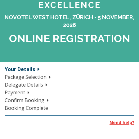
EXCELLENCE
NOVOTEL WEST HOTEL, ZÜRICH - 5 NOVEMBER,
2026
ONLINE REGISTRATION
Your Details
Package Selection
Delegate Details
Payment
Confirm Booking
Booking Complete
Need help?