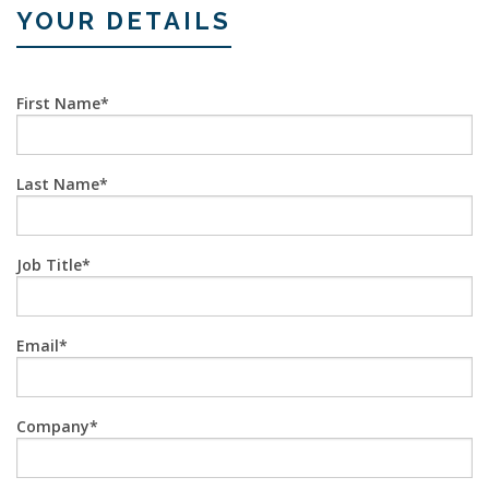
YOUR DETAILS
First Name
Last Name
Job Title
Email
Company