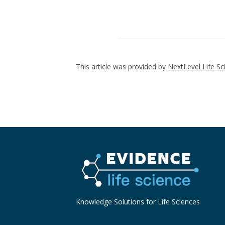
This article was provided by
NextLevel Life Sc
Knowledge Solutions for Life Sciences