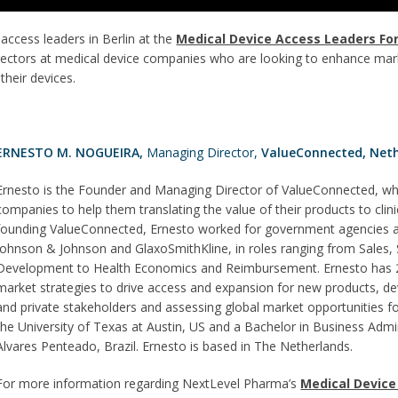
access leaders in Berlin at the
Medical Device Access Leaders Fo
directors at medical device companies who are looking to enhance mar
heir devices.
ERNESTO M. NOGUEIRA,
Managing Director,
ValueConnected, Neth
Ernesto is the Founder and Managing Director of ValueConnected, whe
companies to help them translating the value of their products to clini
founding ValueConnected, Ernesto worked for government agencies an
Johnson & Johnson and GlaxoSmithKline, in roles ranging from Sales,
Development to Health Economics and Reimbursement. Ernesto has 20
market strategies to drive access and expansion for new products, dev
and private stakeholders and assessing global market opportunities
the University of Texas at Austin, US and a Bachelor in Business Ad
Alvares Penteado, Brazil. Ernesto is based in The Netherlands.
For more information regarding NextLevel Pharma’s
Medical Device