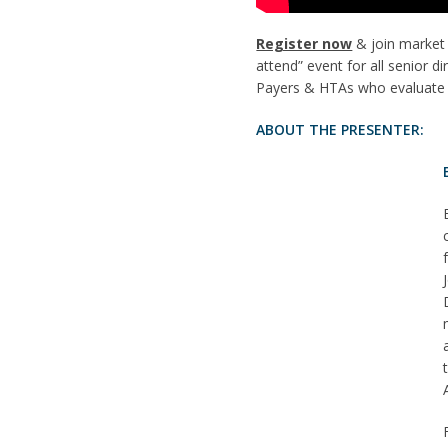
Register now
& join market 
attend” event for all senior 
Payers & HTAs who evaluate t
ABOUT THE PRESENTER: