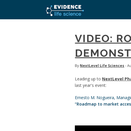
VIDEO: R
DEMONST
By
NextLevel Life Sciences
- A
Leading up to
NextLevel Ph
last year's event:
Ernesto M. Nogueira, Managi
“Roadmap to market access