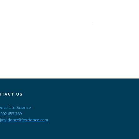
NTACT US
ence Life Science
 902 657 389
@evidencelifescience.com