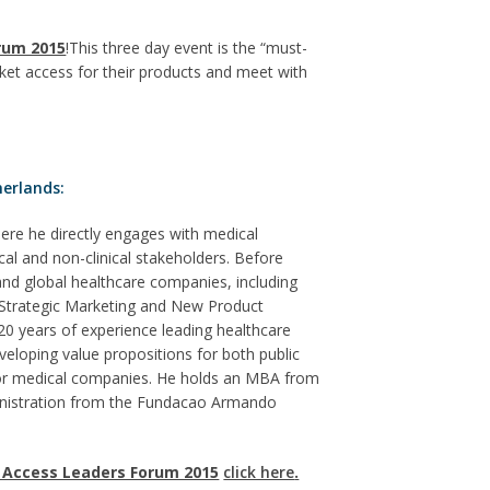
rum 2015
!This three day event is the “must-
ket access for their products and meet with
erlands:
re he directly engages with medical
cal and non-clinical stakeholders. Before
d global healthcare companies, including
 Strategic Marketing and New Product
 years of experience leading healthcare
eloping value propositions for both public
 for medical companies. He holds an MBA from
ministration from the Fundacao Armando
 Access Leaders Forum 2015
click here
.