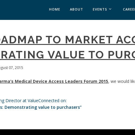
HOME
ABOUT
EVENTS
CAREE
MEDICAL AFFAIRS
OADMAP TO MARKET AC
MEDAFFAIRS SOFT 
MEDAFFAIRS SOFT 
RATING VALUE TO PUR
PAST EVENTS
CUSTOM EVENTS
ugust 07, 2015
arma’s Medical Device Access Leaders Forum 2015
, we would li
ng Director at ValueConnected on:
: Demonstrating value to purchasers”