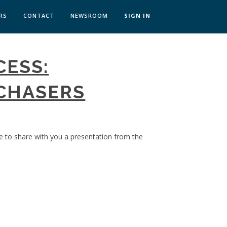
RS
CONTACT
NEWSROOM
SIGN IN
 TRANSFORMATION ZÜRICH
CESS:
SKILLS BRATISLAVA
SKILLS IN-HOUSE
CHASERS
ke to share with you a presentation from the