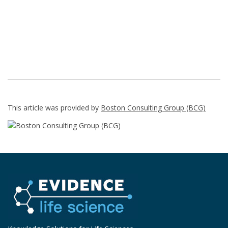
This article was provided by
Boston Consulting Group (BCG)