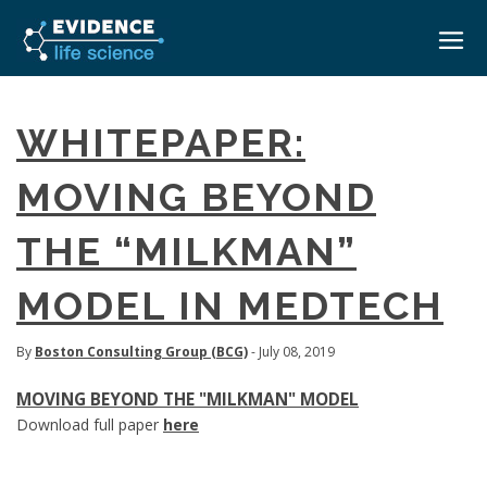
HOME
WHITEPAPER:
ABOUT
MOVING BEYOND
EVENTS
THE “MILKMAN”
CAREERS
MEDICAL AFFAIRS TRANSFORMATION ZÜRICH
MEDAFFAIRS SOFT SKILLS BRATISLAVA
MODEL IN MEDTECH
CONTACT
MEDAFFAIRS SOFT SKILLS IN-HOUSE
NEWSROOM
PAST EVENTS
By
Boston Consulting Group (BCG)
- July 08, 2019
SIGN IN
CUSTOM EVENTS
MOVING BEYOND THE "MILKMAN" MODEL
Download full paper
here