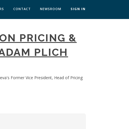
RS
CONTACT
NEWSROOM
SIGN IN
 TRANSFORMATION ZÜRICH
ON PRICING &
SKILLS BRATISLAVA
SKILLS IN-HOUSE
ADAM PLICH
eva's Former Vice President, Head of Pricing