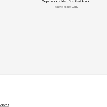
iences