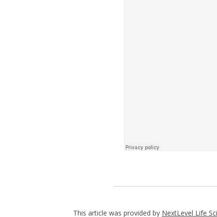
This article was provided by
NextLevel Life Sc