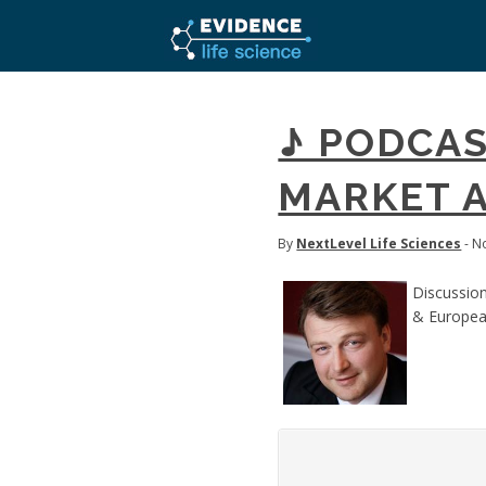
♪ PODCAS
MARKET A
By
NextLevel Life Sciences
- N
Discussion
& Europea