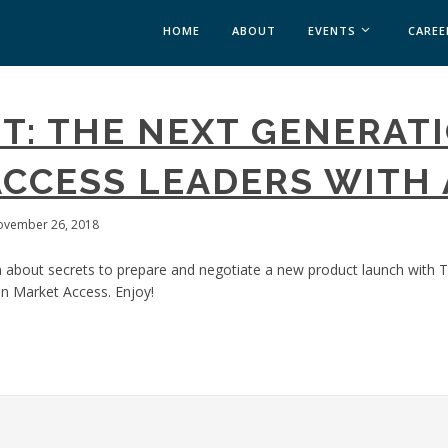
HOME
ABOUT
EVENTS
CAREE
MEDICAL AFFAIRS
T: THE NEXT GENERATI
MEDAFFAIRS SOFT 
MEDAFFAIRS SOFT 
CCESS LEADERS WITH 
PAST EVENTS
CUSTOM EVENTS
ovember 26, 2018
 about secrets to prepare and negotiate a new product launch with T
n Market Access. Enjoy!