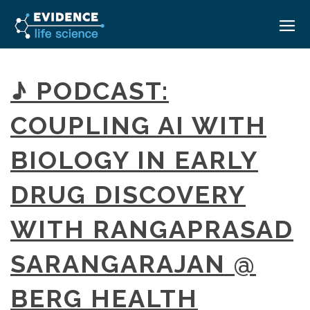
HOME
♪ PODCAST:
ABOUT
COUPLING AI WITH
EVENTS
BIOLOGY IN EARLY
CAREERS
MEDICAL AFFAIRS TRANSFORMATION ZÜRICH
MEDAFFAIRS SOFT SKILLS BRATISLAVA
DRUG DISCOVERY
CONTACT
MEDAFFAIRS SOFT SKILLS IN-HOUSE
NEWSROOM
WITH RANGAPRASAD
PAST EVENTS
SIGN IN
CUSTOM EVENTS
SARANGARAJAN @
BERG HEALTH