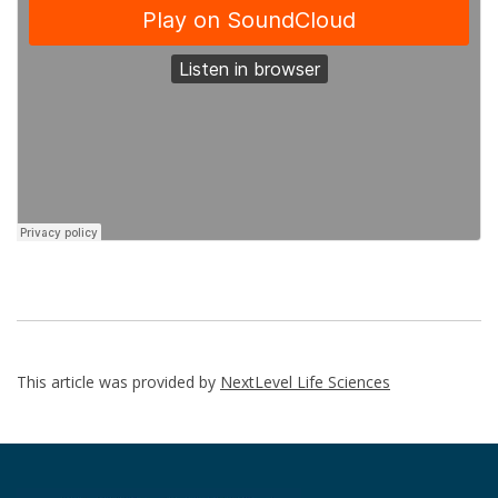
This article was provided by
NextLevel Life Sciences