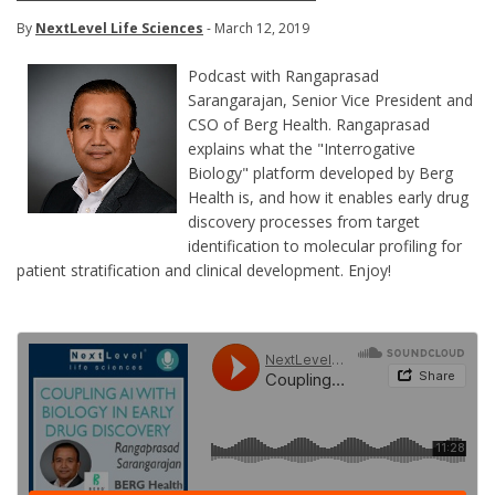
By
NextLevel Life Sciences
- March 12, 2019
Podcast with Rangaprasad
Sarangarajan, Senior Vice President and
CSO of Berg Health. Rangaprasad
explains what the "Interrogative
Biology" platform developed by Berg
Health is, and how it enables early drug
discovery processes from target
identification to molecular profiling for
patient stratification and clinical development. Enjoy!