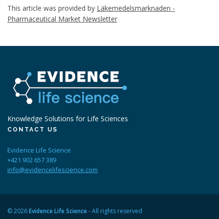
This article was provided by
Läkemedelsmarknaden -
Pharmaceutical Market Newsletter
Knowledge Solutions for Life Sciences
CONTACT US
Evidence Life Science
+421 902 657 389
info@evidencelifescience.com
© 2026
Evidence Life Science
- All rights reserved