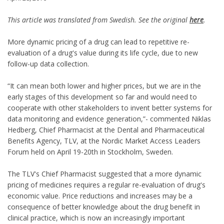
This article was translated from Swedish. See the original
here
.
More dynamic pricing of a drug can lead to repetitive re-
evaluation of a drug's value during its life cycle, due to new
follow-up data collection.
“It can mean both lower and higher prices, but we are in the
early stages of this development so far and would need to
cooperate with other stakeholders to invent better systems for
data monitoring and evidence generation,”- commented Niklas
Hedberg, Chief Pharmacist at the Dental and Pharmaceutical
Benefits Agency, TLV, at the Nordic Market Access Leaders
Forum held on April 19-20th in Stockholm, Sweden.
The TLV's Chief Pharmacist suggested that a more dynamic
pricing of medicines requires a regular re-evaluation of drug's
economic value. Price reductions and increases may be a
consequence of better knowledge about the drug benefit in
clinical practice, which is now an increasingly important