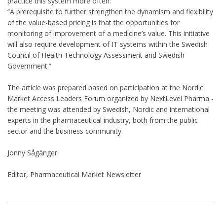
practice this system more often:
“A prerequisite to further strengthen the dynamism and flexibility
of the value-based pricing is that the opportunities for
monitoring of improvement of a medicine’s value. This initiative
will also require development of IT systems within the Swedish
Council of Health Technology Assessment and Swedish
Government.”
The article was prepared based on participation at the Nordic
Market Access Leaders Forum organized by NextLevel Pharma -
the meeting was attended by Swedish, Nordic and international
experts in the pharmaceutical industry, both from the public
sector and the business community.
Jonny Sågänger
Editor, Pharmaceutical Market Newsletter