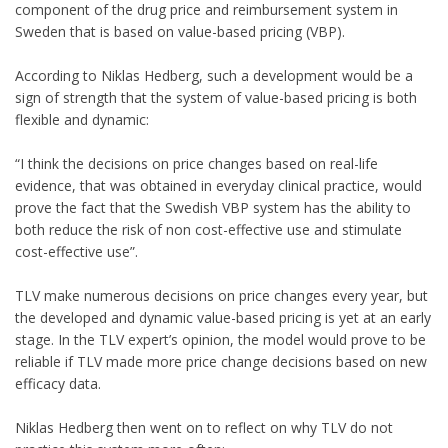
component of the drug price and reimbursement system in
Sweden that is based on value-based pricing (VBP).
According to Niklas Hedberg, such a development would be a
sign of strength that the system of value-based pricing is both
flexible and dynamic:
“I think the decisions on price changes based on real-life
evidence, that was obtained in everyday clinical practice, would
prove the fact that the Swedish VBP system has the ability to
both reduce the risk of non cost-effective use and stimulate
cost-effective use”.
TLV make numerous decisions on price changes every year, but
the developed and dynamic value-based pricing is yet at an early
stage. In the TLV expert’s opinion, the model would prove to be
reliable if TLV made more price change decisions based on new
efficacy data.
Niklas Hedberg then went on to reflect on why TLV do not