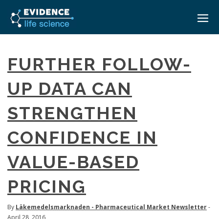
HOME
FURTHER FOLLOW-
ABOUT
UP DATA CAN
EVENTS
STRENGTHEN
CAREERS
MEDICAL AFFAIRS TRANSFORMATION ZÜRICH
MEDAFFAIRS SOFT SKILLS BRATISLAVA
CONFIDENCE IN
CONTACT
MEDAFFAIRS SOFT SKILLS IN-HOUSE
NEWSROOM
VALUE-BASED
PAST EVENTS
SIGN IN
CUSTOM EVENTS
PRICING
By
Läkemedelsmarknaden - Pharmaceutical Market Newsletter
-
April 28, 2016