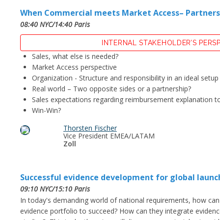
When Commercial meets Market Access– Partnership
08:40 NYC/14:40 Paris
INTERNAL STAKEHOLDER’S PERS
Sales, what else is needed?
Market Access perspective
Organization - Structure and responsibility in an ideal setup
Real world – Two opposite sides or a partnership?
Sales expectations regarding reimbursement explanation t
Win-Win?
Thorsten Fischer
Vice President EMEA/LATAM
Zoll
Successful evidence development for global launc
09:10 NYC/15:10 Paris
In today's demanding world of national requirements, how can
evidence portfolio to succeed? How can they integrate evidence