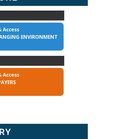
& Access
CHANGING ENVIRONMENT
& Access
PAYERS
RY