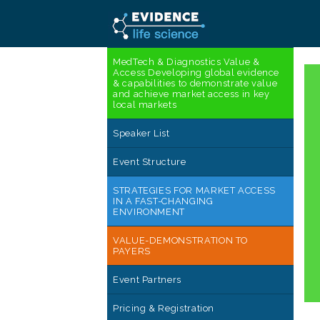
MedTech & Diagnostics Value &
Access Developing global evidence
& capabilities to demonstrate value
and achieve market access in key
local markets
Speaker List
Event Structure
STRATEGIES FOR MARKET ACCESS
IN A FAST-CHANGING
ENVIRONMENT
VALUE-DEMONSTRATION TO
PAYERS
Event Partners
Pricing & Registration