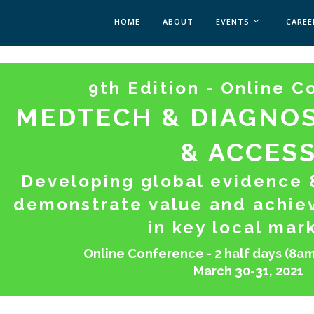
HOME
ABOUT
EVENTS
CAREE
MEDICAL AFFAIRS
9th Edition - Online 
MEDAFFAIRS SOFT 
MEDAFFAIRS SOFT 
MEDTECH & DIAGNOS
PAST EVENTS
CUSTOM EVENTS
& ACCES
Developing global evidence &
demonstrate value and achie
in key local mar
Online Conference - 2 half days (8am
March 30-31, 2021