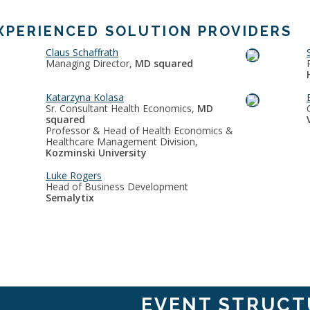
XPERIENCED SOLUTION PROVIDERS
Claus Schaffrath
Managing Director,
MD squared
Katarzyna Kolasa
Sr. Consultant Health Economics,
MD
squared
Professor & Head of Health Economics &
Healthcare Management Division,
Kozminski University
Luke Rogers
Head of Business Development
Semalytix
EVENT STRUCT