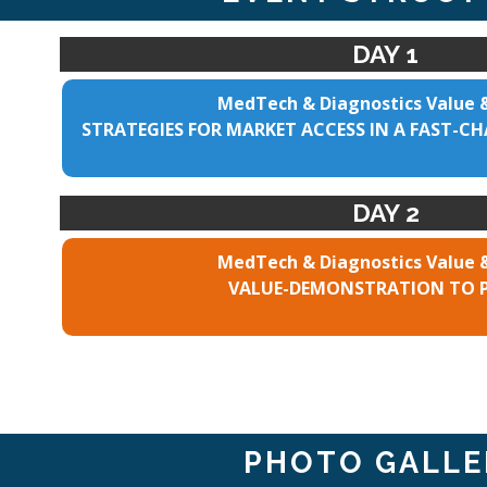
DAY 1
MedTech & Diagnostics Value 
STRATEGIES FOR MARKET ACCESS IN A FAST-
DAY 2
MedTech & Diagnostics Value 
VALUE-DEMONSTRATION TO 
PHOTO GALLE