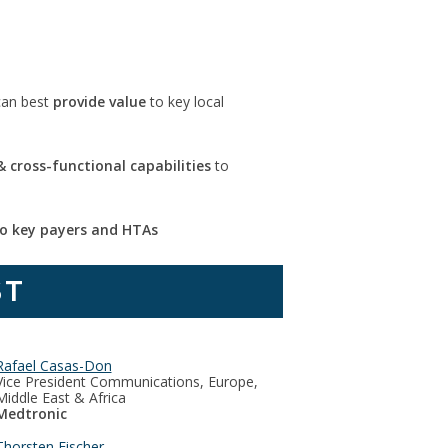
can best
provide value
to key local
 cross-functional capabilities
to
o key payers and HTAs
ST
Rafael Casas-Don
Vice President Communications, Europe,
Middle East & Africa
Medtronic
Thorsten Fischer