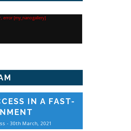
or, error [my_nanogallery]
AM
CESS IN A FAST-
ONMENT
ss - 30th March, 2021