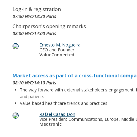
Log-in & registration
07:30 NYC/13:30 Paris
Chairperson's opening remarks
08:00 NYC/14:00 Paris
Ernesto M. Nogueira
CEO and Founder
ValueConnected
Market access as part of a cross-functional compa
08:10 NYC/14:10 Paris
The way forward with external stakeholder’s engagement: 
and patients
Value-based healthcare trends and practices
Rafael Casas-Don
Vice President Communications, Europe, Middle E
Medtronic