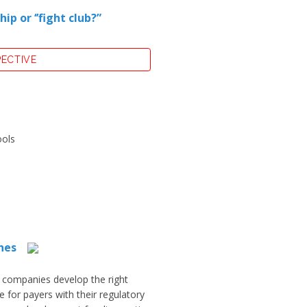
 or ‘’fight club?”
PECTIVE
ools
hes
 companies develop the right
 for payers with their regulatory