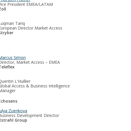
Vice President EMEA/LATAM
Zoll
Luqman Tariq
European Director Market Access
Stryker
Marcus Simon
Director, Market Access – EMEA
Teleflex
Quentin L'Huillier
Global Access & Business Intelligence
Manager
Echosens
Julya Zuenkova
Business Development Director
Xstrahl Group