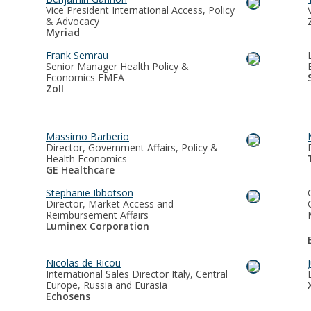
Vice President International Access, Policy
& Advocacy
Myriad
Frank Semrau
Senior Manager Health Policy &
Economics EMEA
Zoll
Massimo Barberio
Director, Government Affairs, Policy &
Health Economics
GE Healthcare
Stephanie Ibbotson
Director, Market Access and
Reimbursement Affairs
Luminex Corporation
Nicolas de Ricou
International Sales Director Italy, Central
Europe, Russia and Eurasia
Echosens