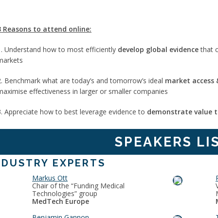
3 Reasons to attend online:
1. Understand how to most efficiently
develop global evidence
that 
markets
2. Benchmark what are today’s and tomorrow’s ideal
market access &
maximise effectiveness in larger or smaller companies
3. Appreciate how to best leverage evidence to
demonstrate value t
SPEAKERS LI
NDUSTRY EXPERTS
Markus Ott
Chair of the “Funding Medical
Technologies” group
MedTech Europe
Benjamin Gannon