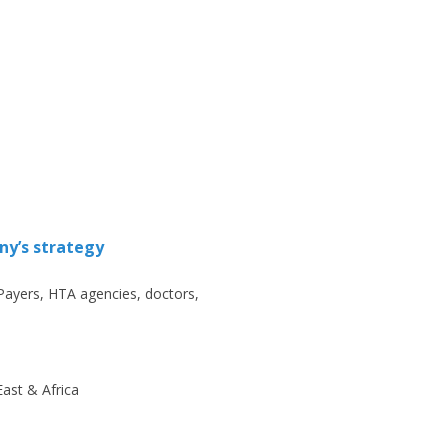
ny’s strategy
Payers, HTA agencies, doctors,
ast & Africa