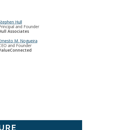
Stephen Hull
Principal and Founder
Hull Associates
Ernesto M. Nogueira
CEO and Founder
ValueConnected
URE