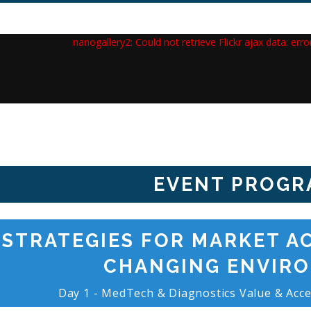
nanogallery2: Could not retrieve Flickr ajax data: err
EVENT PROGR
STRATEGIES FOR MARKET AC
CHANGING ENVIR
Day 1 - MedTech & Diagnostics Value & Acce