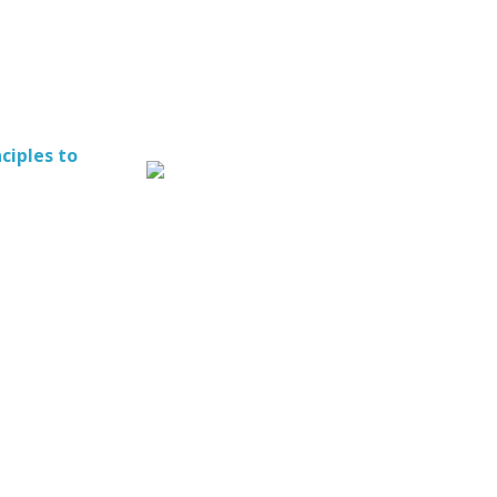
ciples to