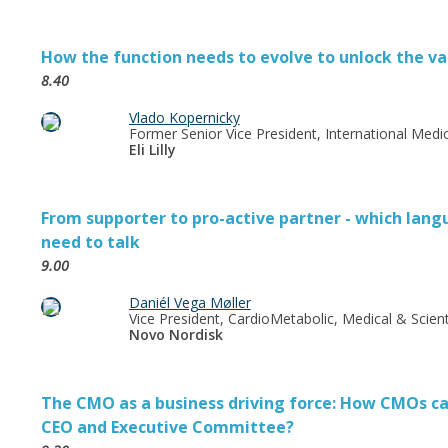
How the function needs to evolve to unlock the va
8.40
Vlado Kopernicky
Former Senior Vice President, International Medic
Eli Lilly
From supporter to pro-active partner - which lang
need to talk
9.00
Daniél Vega Møller
Vice President, CardioMetabolic, Medical & Scienti
Novo Nordisk
The CMO as a business driving force: How CMOs can
CEO and Executive Committee?