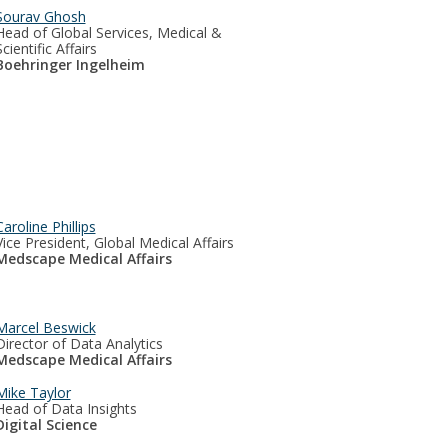
Sourav Ghosh
Head of Global Services, Medical &
Scientific Affairs
Boehringer Ingelheim
Caroline Phillips
Vice President, Global Medical Affairs
Medscape Medical Affairs
Marcel Beswick
Director of Data Analytics
Medscape Medical Affairs
Mike Taylor
Head of Data Insights
Digital Science​