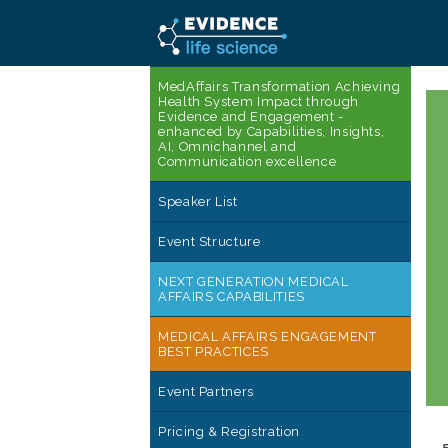
MedAffairs Transformation Achieving
Health System Impact through
Evidence and Engagement -
enhanced by Capabilities, Insights,
AI, Omnichannel and
Communication excellence
Speaker List
Event Structure
NEXT GENERATION MEDICAL
AFFAIRS CAPABILITIES
MEDICAL AFFAIRS ENGAGEMENT
BEST PRACTICES
Event Partners
Pricing & Registration