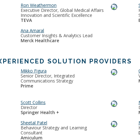
Ron Weathermon
Executive Director, Global Medical Affairs
Innovation and Scientific Excellence
TEVA
Ana Amaral
Customer Insights & Analytics Lead
Merck Healthcare
XPERIENCED SOLUTION PROVIDERS
Mikko Figura
Senior Director, Integrated
Communications Strategy
Prime
Scott Collins
Director
Springer Health +
Sheetal Patel
Behaviour Strategy and Learning
Consultant
Amiculum