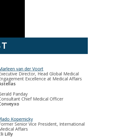
ST
Marleen van der Voort
Executive Director, Head Global Medical
Engagement Excellence at Medical Affairs
Astellas
Gerald Panday
Consultant Chief Medical Officer
Conveyxo
Vlado Kopernicky
Former Senior Vice President, International
Medical Affairs
li Lilly