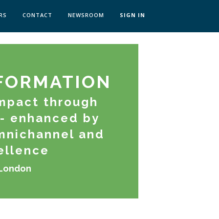
RS
CONTACT
NEWSROOM
SIGN IN
 TRANSFORMATION ZÜRICH
SKILLS BRATISLAVA
SKILLS IN-HOUSE
FORMATION
mpact through
- enhanced by
Omnichannel and
ellence
 London