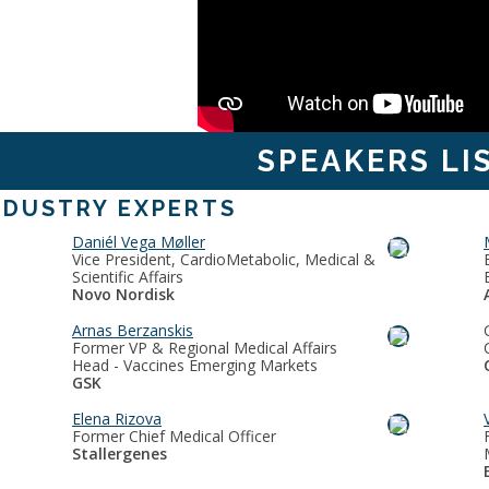
SPEAKERS LI
NDUSTRY EXPERTS
Daniél Vega Møller
Vice President, CardioMetabolic, Medical &
Scientific Affairs
Novo Nordisk
Arnas Berzanskis
Former VP & Regional Medical Affairs
Head - Vaccines Emerging Markets
GSK
Elena Rizova
Former Chief Medical Officer
Stallergenes
E