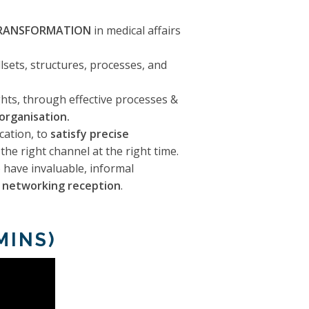
RANSFORMATION
in medical affairs
lsets, structures, processes, and
ghts, through effective processes &
 organisation.
cation, to
satisfy precise
the right channel at the right time.
 have invaluable, informal
e networking reception
.
MINS)