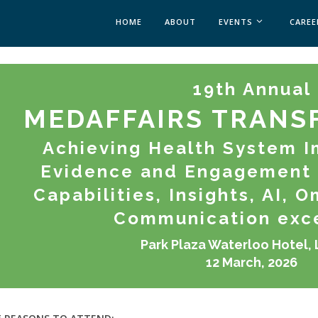
HOME
ABOUT
EVENTS
CAREE
MEDICAL AFFAIRS
19th Annual
MEDAFFAIRS SOFT 
MEDAFFAIRS SOFT 
MEDAFFAIRS TRANS
PAST EVENTS
CUSTOM EVENTS
Achieving Health System I
Evidence and Engagement 
Capabilities, Insights, AI, 
Communication exc
Park Plaza Waterloo Hotel,
12 March, 2026