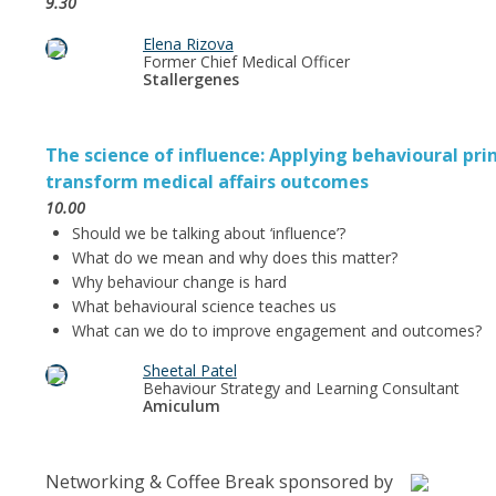
9.30
Elena Rizova
Former Chief Medical Officer
Stallergenes
The science of influence: Applying behavioural prin
transform medical affairs outcomes
10.00
Should we be talking about ‘influence’?
What do we mean and why does this matter?
Why behaviour change is hard
What behavioural science teaches us
What can we do to improve engagement and outcomes?
Sheetal Patel
Behaviour Strategy and Learning Consultant
Amiculum
Networking & Coffee Break sponsored by