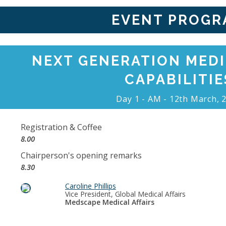
EVENT PROGR
NEXT GENERATION MEDI
CAPABILITIE
Day 1 - AM - 12th March, 
Registration & Coffee
8.00
Chairperson's opening remarks
8.30
Caroline Phillips
Vice President, Global Medical Affairs
Medscape Medical Affairs