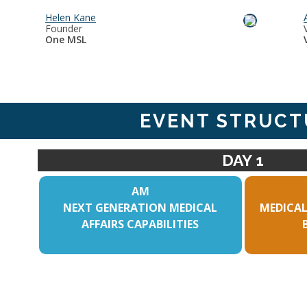
Helen Kane
Founder
One MSL
EVENT STRUCT
DAY 1
AM
NEXT GENERATION MEDICAL
MEDICAL
AFFAIRS CAPABILITIES