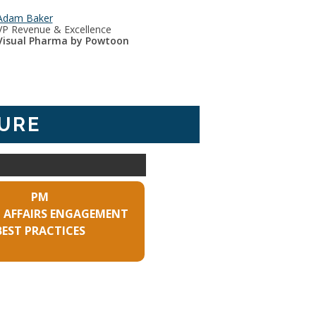
Adam Baker
VP Revenue & Excellence
Visual Pharma by Powtoon
URE
PM
 AFFAIRS ENGAGEMENT
BEST PRACTICES