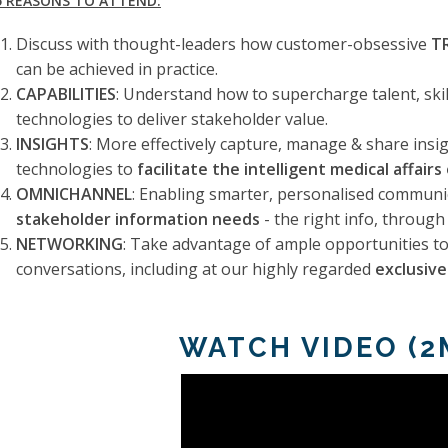
5 REASONS TO ATTEND:
Discuss with thought-leaders how customer-obsessive
T
can be achieved in practice.
CAPABILITIES
: Understand how to supercharge talent, skil
technologies to deliver stakeholder value.
INSIGHTS
: More effectively capture, manage & share insi
technologies to
facilitate the intelligent medical affairs
OMNICHANNEL
: Enabling smarter, personalised communi
stakeholder information needs
- the right info, through 
NETWORKING
: Take advantage of ample opportunities to
conversations, including at our highly regarded
exclusiv
WATCH VIDEO (2