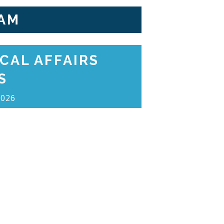
AM
CAL AFFAIRS
S
2026