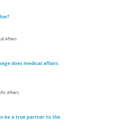
lue?
al Affairs
uage does medical affairs
fic Affairs
 be a true partner to the