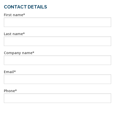
CONTACT DETAILS
First name
Last name
Company name
Email
Phone