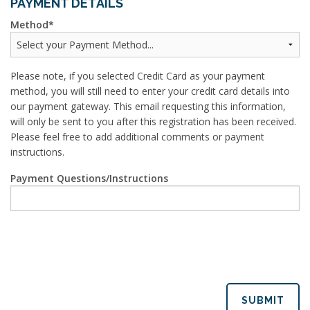
PAYMENT DETAILS
Method
Please note, if you selected Credit Card as your payment
method, you will still need to enter your credit card details into
our payment gateway. This email requesting this information,
will only be sent to you after this registration has been received.
Please feel free to add additional comments or payment
instructions.
Payment Questions/Instructions
SUBMIT