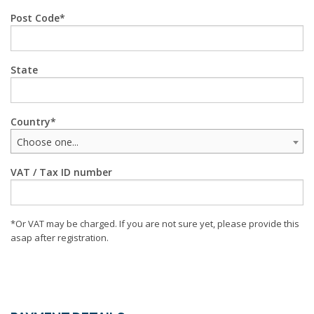
Post Code
State
Country
Choose one...
VAT / Tax ID number
*Or VAT may be charged. If you are not sure yet, please provide this
asap after registration.