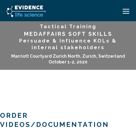
Tactical Training
MEDAFFAIRS SOFT SKILLS
HOME
Persuade & Influence KOLs &
ABOUT
internal stakeholders
Marriott Courtyard Zurich North, Zurich, Switzerland
EVENTS
October 1-2, 2020
CAREERS
MEDICAL AFFAIRS TRANSFORMATION ZÜRICH
MEDAFFAIRS SOFT SKILLS BRATISLAVA
CONTACT
MEDAFFAIRS SOFT SKILLS IN-HOUSE
NEWSROOM
PAST EVENTS
SIGN IN
CUSTOM EVENTS
ORDER
VIDEOS/DOCUMENTATION