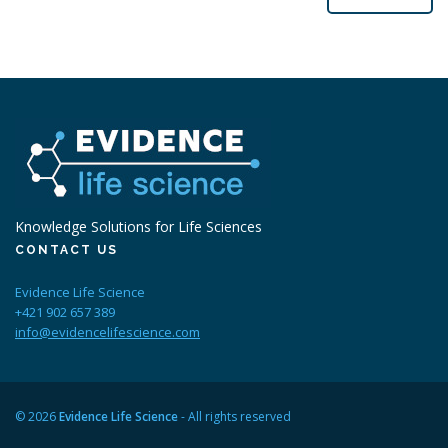
Knowledge Solutions for Life Sciences
CONTACT US
Evidence Life Science
+421 902 657 389
info@evidencelifescience.com
© 2026
Evidence Life Science
- All rights reserved