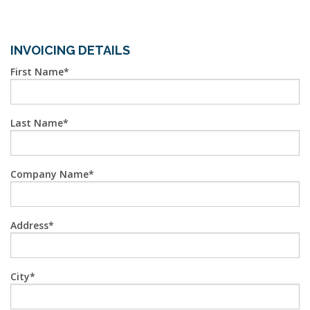
INVOICING DETAILS
First Name
Last Name
Company Name
Address
City