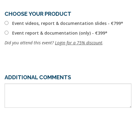
CHOOSE YOUR PRODUCT
Event videos, report & documentation slides - €799
Event report & documentation (only) - €399
Did you attend this event?
Login for a 75% discount
.
ADDITIONAL COMMENTS