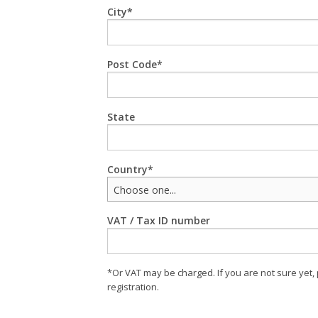
City
Post Code
State
Country
Choose one...
VAT / Tax ID number
*Or VAT may be charged. If you are not sure yet,
registration.