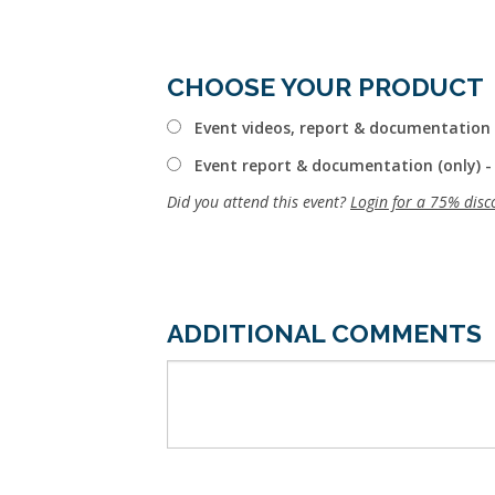
CHOOSE YOUR PRODUCT
Event videos, report & documentation 
Event report & documentation (only) -
Did you attend this event?
Login for a 75% disc
ADDITIONAL COMMENTS