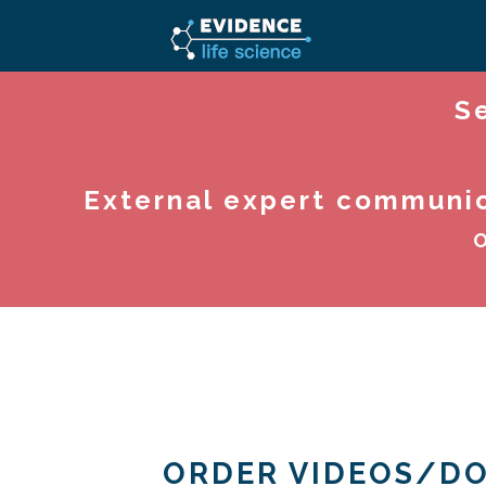
S
External expert communica
O
ORDER VIDEOS/D