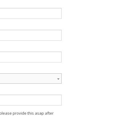
 please provide this asap after