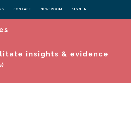
RS
CONTACT
NEWSROOM
SIGN IN
es
 TRANSFORMATION ZÜRICH
SKILLS BRATISLAVA
SKILLS IN-HOUSE
litate insights & evidence
s)