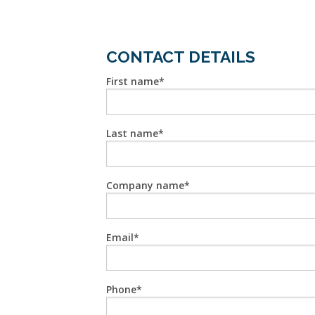
CONTACT DETAILS
First name
Last name
Company name
Email
Phone