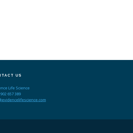
NTACT US
ence Life Science
 902 657 389
@evidencelifescience.com