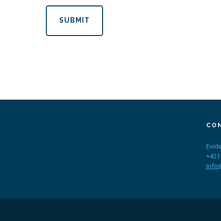
SUBMIT
CO
Evid
+421
info