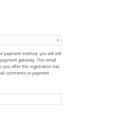
ur payment method, you will still
ur payment gateway. This email
o you after this registration has
ional comments or payment