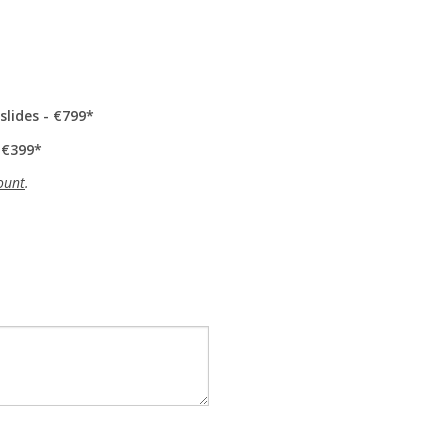
slides - €799
 €399
ount
.