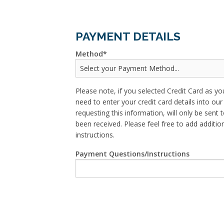
PAYMENT DETAILS
Method
Please note, if you selected Credit Card as yo
need to enter your credit card details into o
requesting this information, will only be sent t
been received. Please feel free to add addit
instructions.
Payment Questions/Instructions