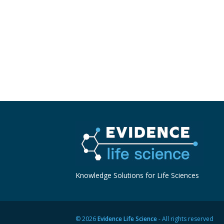
Knowledge Solutions for Life Sciences
© 2026
Evidence Life Science
- All rights reserved