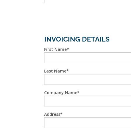
INVOICING DETAILS
First Name
Last Name
Company Name
Address