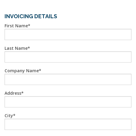
INVOICING DETAILS
First Name
Last Name
Company Name
Address
City