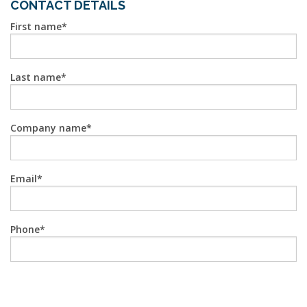
CONTACT DETAILS
First name
Last name
Company name
Email
Phone