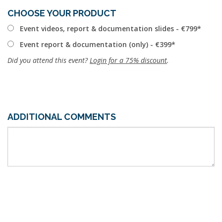
CHOOSE YOUR PRODUCT
Event videos, report & documentation slides - €799
Event report & documentation (only) - €399
Did you attend this event?
Login for a 75% discount
.
ADDITIONAL COMMENTS