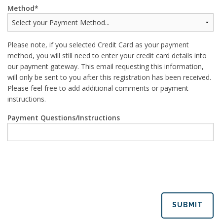
Method
Please note, if you selected Credit Card as your payment
method, you will still need to enter your credit card details into
our payment gateway. This email requesting this information,
will only be sent to you after this registration has been received.
Please feel free to add additional comments or payment
instructions.
Payment Questions/Instructions
SUBMIT