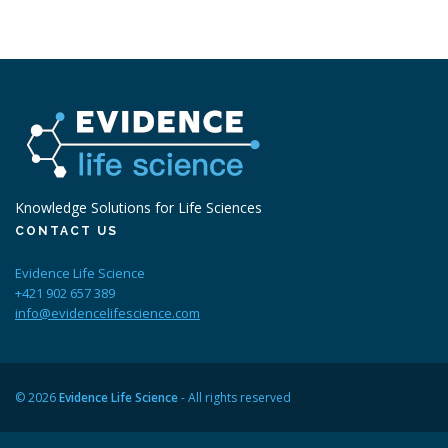
Knowledge Solutions for Life Sciences
CONTACT US
Evidence Life Science
+421 902 657 389
info@evidencelifescience.com
© 2026
Evidence Life Science
- All rights reserved