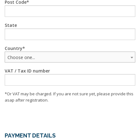
Post Code
State
Country
Choose one...
VAT / Tax ID number
*Or VAT may be charged. If you are not sure yet, please provide this
asap after registration.
PAYMENT DETAILS