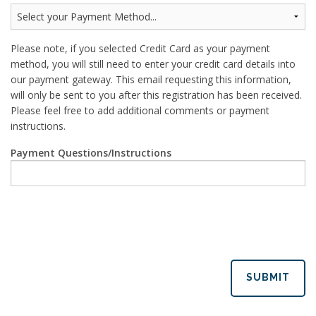
Please note, if you selected Credit Card as your payment
method, you will still need to enter your credit card details into
our payment gateway. This email requesting this information,
will only be sent to you after this registration has been received.
Please feel free to add additional comments or payment
instructions.
Payment Questions/Instructions
SUBMIT