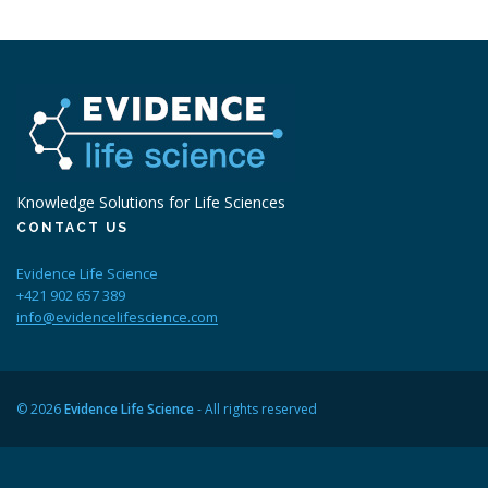
Knowledge Solutions for Life Sciences
CONTACT US
Evidence Life Science
+421 902 657 389
info@evidencelifescience.com
© 2026
Evidence Life Science
- All rights reserved