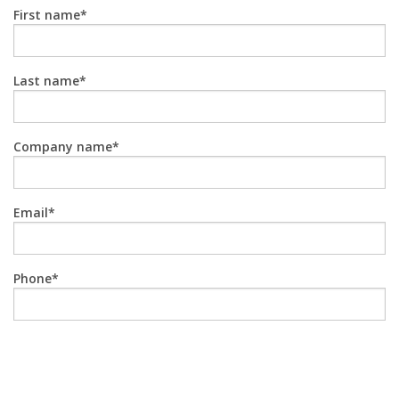
First name
Last name
Company name
Email
Phone