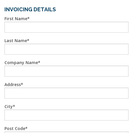
INVOICING DETAILS
First Name
Last Name
Company Name
Address
City
Post Code