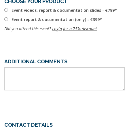
CHOOSE YOUR PRODUCT
Event videos, report & documentation slides - €799
Event report & documentation (only) - €399
Did you attend this event?
Login for a 75% discount
.
ADDITIONAL COMMENTS
CONTACT DETAILS