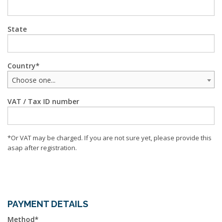
State
Country
Choose one...
VAT / Tax ID number
*Or VAT may be charged. If you are not sure yet, please provide this
asap after registration.
PAYMENT DETAILS
Method