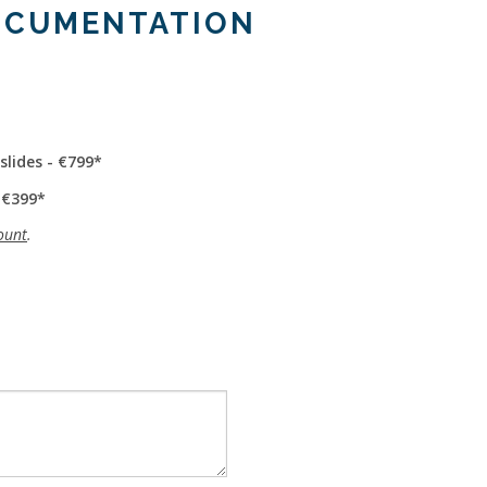
OCUMENTATION
slides - €799
 €399
ount
.