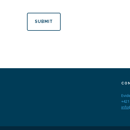
SUBMIT
CO
Evid
+421
info