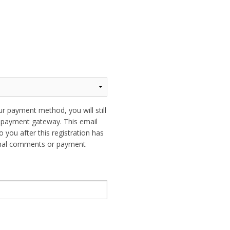
ur payment method, you will still
ur payment gateway. This email
o you after this registration has
ional comments or payment