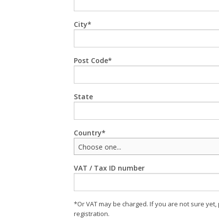
City
Post Code
State
Country
Choose one...
VAT / Tax ID number
*Or VAT may be charged. If you are not sure yet,
registration.