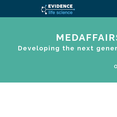
MEDAFFAIR
Developing the next gener
O