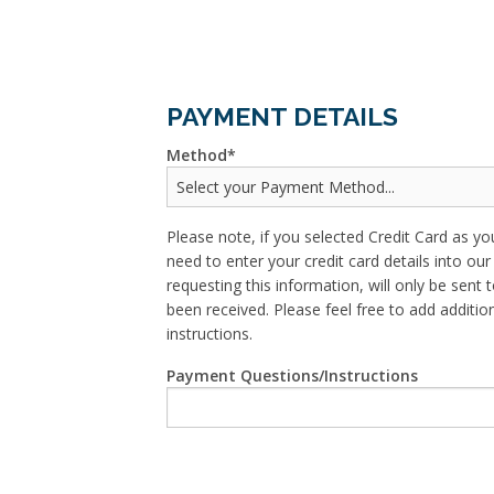
PAYMENT DETAILS
Method
Please note, if you selected Credit Card as yo
need to enter your credit card details into o
requesting this information, will only be sent t
been received. Please feel free to add addit
instructions.
Payment Questions/Instructions