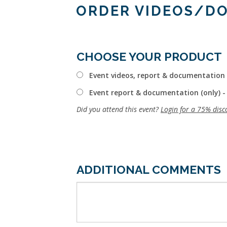
ORDER VIDEOS/D
CHOOSE YOUR PRODUCT
Event videos, report & documentation 
Event report & documentation (only) -
Did you attend this event?
Login for a 75% disc
ADDITIONAL COMMENTS