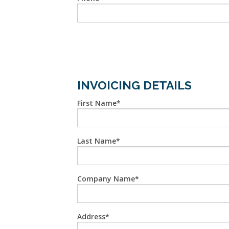
INVOICING DETAILS
First Name
Last Name
Company Name
Address