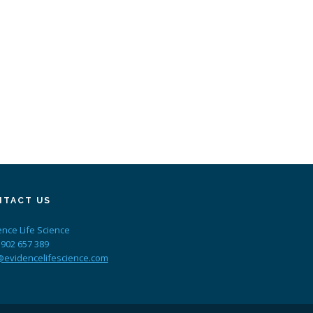
NTACT US
ence Life Science
 902 657 389
@evidencelifescience.com