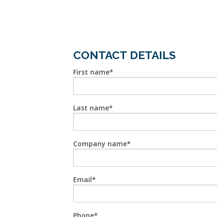
CONTACT DETAILS
First name
Last name
Company name
Email
Phone