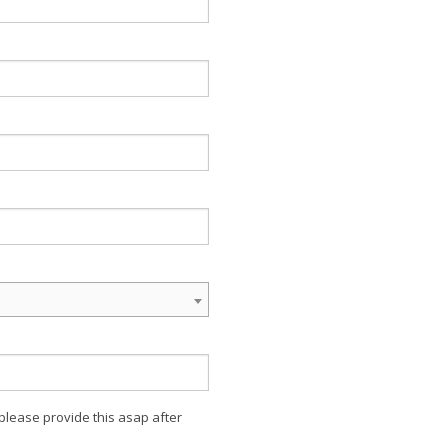
 please provide this asap after