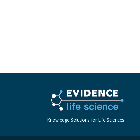
Knowledge Solutions for Life Sciences