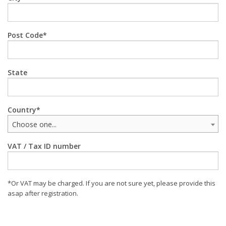
Post Code
State
Country
Choose one...
VAT / Tax ID number
*Or VAT may be charged. If you are not sure yet, please provide this
asap after registration.