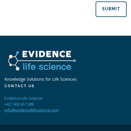
SUBMIT
Knowledge Solutions for Life Sciences
CONTACT US
Evidence Life Science
+421 902 657 389
info@evidencelifescience.com