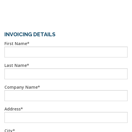
INVOICING DETAILS
First Name
Last Name
Company Name
Address
City