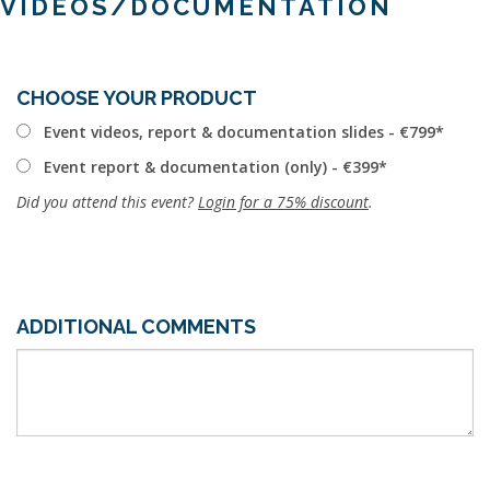
VIDEOS/DOCUMENTATION
CHOOSE YOUR PRODUCT
Event videos, report & documentation slides - €799
Event report & documentation (only) - €399
Did you attend this event?
Login for a 75% discount
.
ADDITIONAL COMMENTS