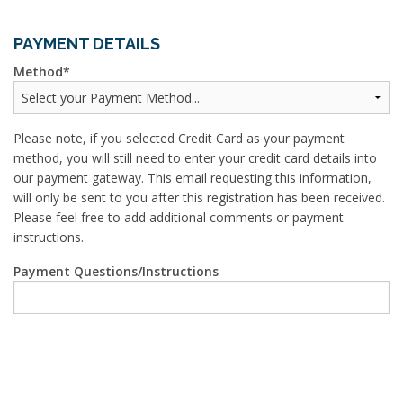
PAYMENT DETAILS
Method
Please note, if you selected Credit Card as your payment
method, you will still need to enter your credit card details into
our payment gateway. This email requesting this information,
will only be sent to you after this registration has been received.
Please feel free to add additional comments or payment
instructions.
Payment Questions/Instructions