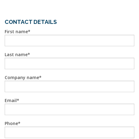
CONTACT DETAILS
First name
Last name
Company name
Email
Phone