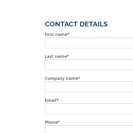
CONTACT DETAILS
First name
Last name
Company name
Email
Phone