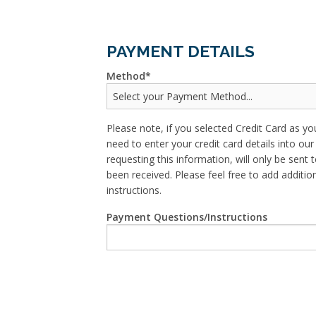
PAYMENT DETAILS
Method
Please note, if you selected Credit Card as yo
need to enter your credit card details into o
requesting this information, will only be sent t
been received. Please feel free to add addit
instructions.
Payment Questions/Instructions