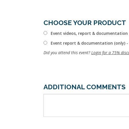
CHOOSE YOUR PRODUCT
Event videos, report & documentation 
Event report & documentation (only) -
Did you attend this event?
Login for a 75% disc
ADDITIONAL COMMENTS