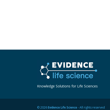
Knowledge Solutions for Life Sciences
© 2026
Evidence Life Science
- All rights reserved