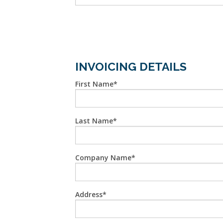
INVOICING DETAILS
First Name
Last Name
Company Name
Address