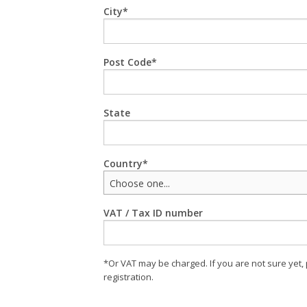
City
Post Code
State
Country
Choose one...
VAT / Tax ID number
*Or VAT may be charged. If you are not sure yet,
registration.