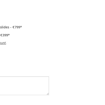
slides - €799
 €399
ount
.