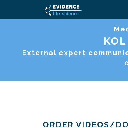
Med
KOL
External expert communica
O
ORDER VIDEOS/D