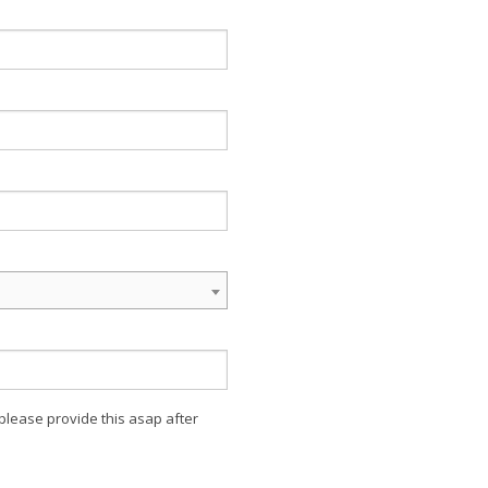
 please provide this asap after