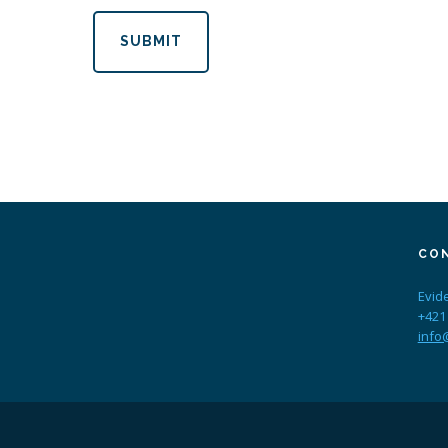
SUBMIT
CO
Evid
+421
info