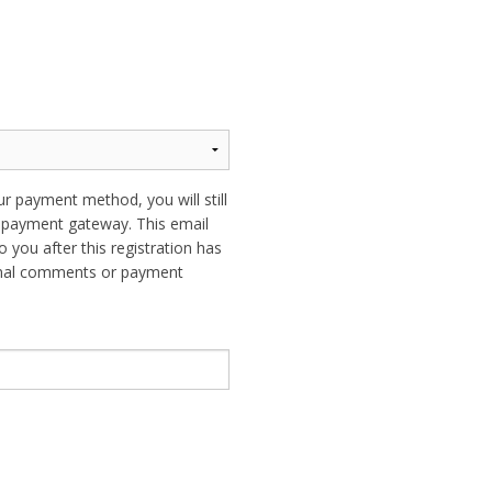
ur payment method, you will still
ur payment gateway. This email
o you after this registration has
ional comments or payment