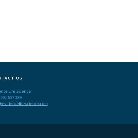
NTACT US
ence Life Science
 902 657 389
@evidencelifescience.com