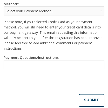
Method
Please note, if you selected Credit Card as your payment
method, you will still need to enter your credit card details into
our payment gateway. This email requesting this information,
will only be sent to you after this registration has been received.
Please feel free to add additional comments or payment
instructions.
Payment Questions/Instructions
SUBMIT