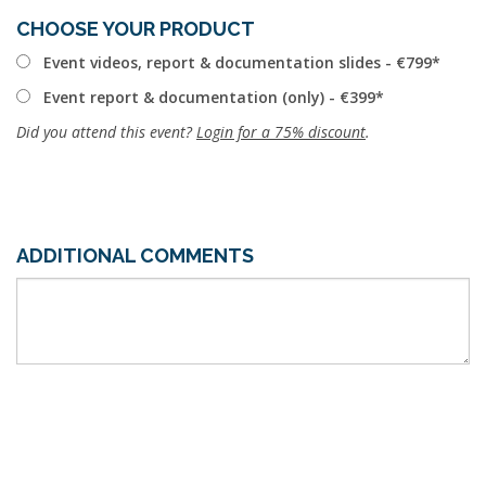
CHOOSE YOUR PRODUCT
Event videos, report & documentation slides - €799
Event report & documentation (only) - €399
Did you attend this event?
Login for a 75% discount
.
ADDITIONAL COMMENTS