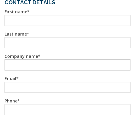
CONTACT DETAILS
First name
Last name
Company name
Email
Phone