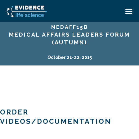
MEDAFF15B
MEDICAL AFFAIRS LEADERS FORUM
HOME
(AUTUMN)
ABOUT
October 21-22, 2015
EVENTS
CAREERS
MEDICAL AFFAIRS TRANSFORMATION ZÜRICH
MEDAFFAIRS SOFT SKILLS BRATISLAVA
CONTACT
MEDAFFAIRS SOFT SKILLS IN-HOUSE
NEWSROOM
PAST EVENTS
SIGN IN
CUSTOM EVENTS
ORDER
VIDEOS/DOCUMENTATION