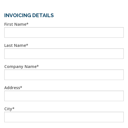
INVOICING DETAILS
First Name
Last Name
Company Name
Address
City