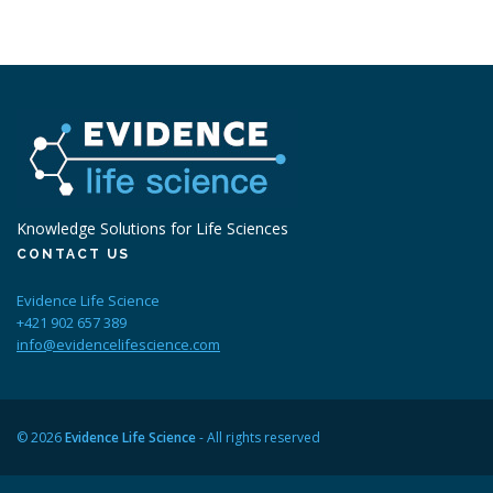
Knowledge Solutions for Life Sciences
CONTACT US
Evidence Life Science
+421 902 657 389
info@evidencelifescience.com
© 2026
Evidence Life Science
- All rights reserved