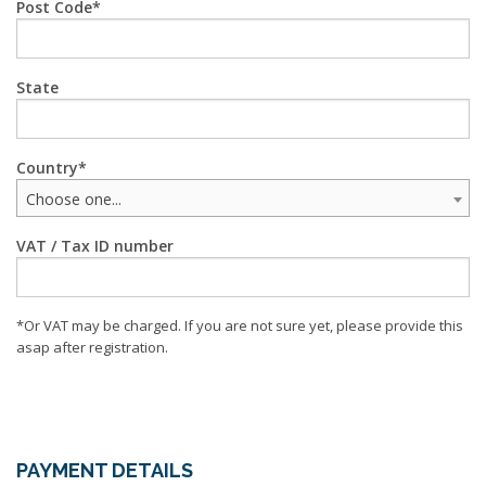
Post Code
State
Country
Choose one...
VAT / Tax ID number
*Or VAT may be charged. If you are not sure yet, please provide this
asap after registration.
PAYMENT DETAILS