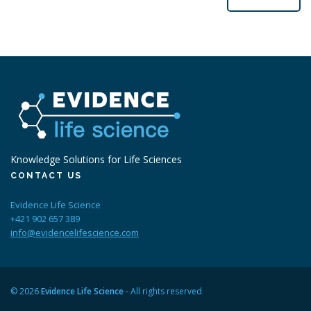
Knowledge Solutions for Life Sciences
CONTACT US
Evidence Life Science
+421 902 657 389
info@evidencelifescience.com
© 2026
Evidence Life Science
- All rights reserved