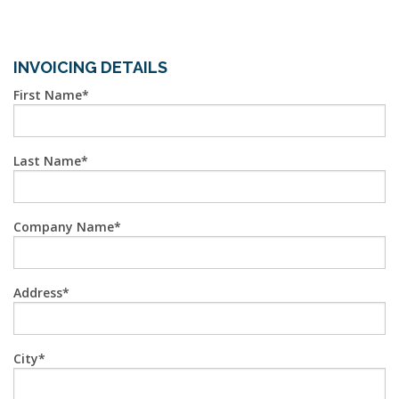
INVOICING DETAILS
First Name
Last Name
Company Name
Address
City