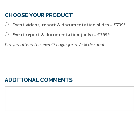
CHOOSE YOUR PRODUCT
Event videos, report & documentation slides - €799
Event report & documentation (only) - €399
Did you attend this event?
Login for a 75% discount
.
ADDITIONAL COMMENTS