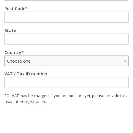
Post Code
State
Country
Choose one...
VAT / Tax ID number
*Or VAT may be charged. If you are not sure yet, please provide this
asap after registration.