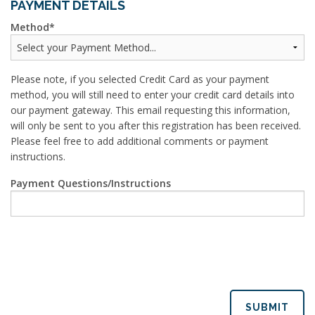
PAYMENT DETAILS
Method
Please note, if you selected Credit Card as your payment
method, you will still need to enter your credit card details into
our payment gateway. This email requesting this information,
will only be sent to you after this registration has been received.
Please feel free to add additional comments or payment
instructions.
Payment Questions/Instructions
SUBMIT