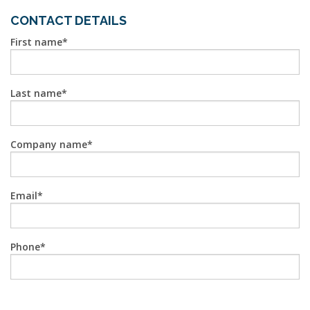
CONTACT DETAILS
First name
Last name
Company name
Email
Phone