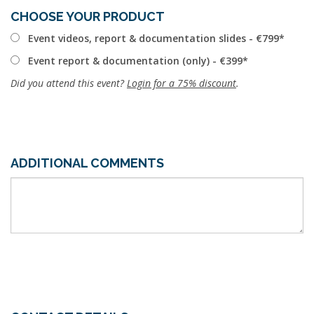
CHOOSE YOUR PRODUCT
Event videos, report & documentation slides - €799
Event report & documentation (only) - €399
Did you attend this event?
Login for a 75% discount
.
ADDITIONAL COMMENTS