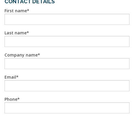
CONTACT DETAILS
First name
Last name
Company name
Email
Phone