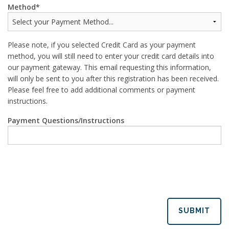
Method
Please note, if you selected Credit Card as your payment
method, you will still need to enter your credit card details into
our payment gateway. This email requesting this information,
will only be sent to you after this registration has been received.
Please feel free to add additional comments or payment
instructions.
Payment Questions/Instructions
SUBMIT