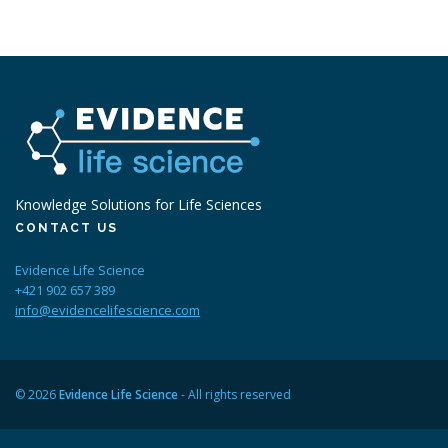
Knowledge Solutions for Life Sciences
CONTACT US
Evidence Life Science
+421 902 657 389
info@evidencelifescience.com
© 2026
Evidence Life Science
- All rights reserved