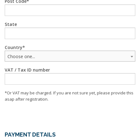
Post Code
State
Country
Choose one...
VAT / Tax ID number
*Or VAT may be charged. If you are not sure yet, please provide this
asap after registration.
PAYMENT DETAILS