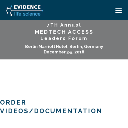
7TH Annual
MEDTECH ACCESS
HOME
Leaders Forum
ABOUT
Berlin Marriott Hotel, Berlin, Germany
December 3-5, 2018
EVENTS
CAREERS
MEDICAL AFFAIRS TRANSFORMATION ZÜRICH
MEDAFFAIRS SOFT SKILLS BRATISLAVA
CONTACT
MEDAFFAIRS SOFT SKILLS IN-HOUSE
NEWSROOM
PAST EVENTS
SIGN IN
CUSTOM EVENTS
ORDER
VIDEOS/DOCUMENTATION