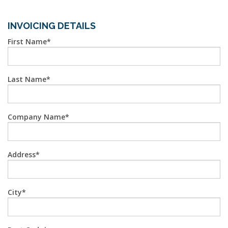
INVOICING DETAILS
First Name
Last Name
Company Name
Address
City