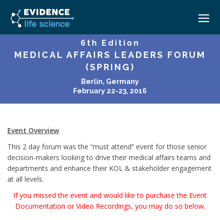
6th Edition
MEDICAL AFFAIRS LEADERS FORUM
HOME
(SPRING)
ABOUT
Berlin, Germany
February 22-23, 2016
EVENTS
CAREERS
MEDICAL AFFAIRS TRANSFORMATION ZÜRICH
MEDAFFAIRS SOFT SKILLS BRATISLAVA
Event Overview
CONTACT
MEDAFFAIRS SOFT SKILLS IN-HOUSE
This 2 day forum was the “must attend” event for those senior
NEWSROOM
decision-makers looking to drive their medical affairs teams and
PAST EVENTS
departments and enhance their KOL & stakeholder engagement
SIGN IN
CUSTOM EVENTS
at all levels.
If you missed the event and would like to purchase the Event
Documentation or Video Recordings, you may do so below.