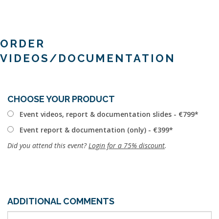
ORDER
VIDEOS/DOCUMENTATION
CHOOSE YOUR PRODUCT
Event videos, report & documentation slides - €799
Event report & documentation (only) - €399
Did you attend this event?
Login for a 75% discount
.
ADDITIONAL COMMENTS