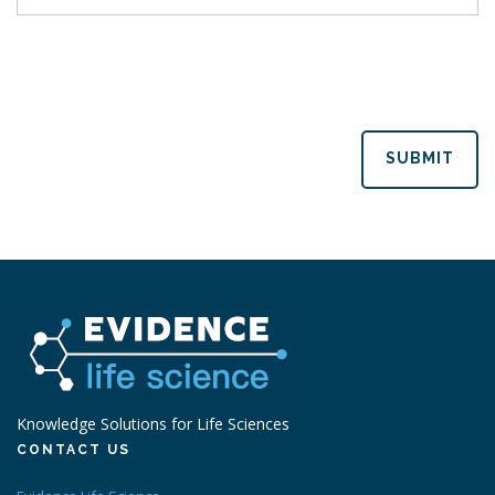
SUBMIT
Knowledge Solutions for Life Sciences
CONTACT US