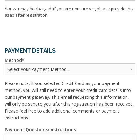
*Or VAT may be charged. If you are not sure yet, please provide this
asap after registration.
PAYMENT DETAILS
Method
Please note, if you selected Credit Card as your payment
method, you will still need to enter your credit card details into
our payment gateway. This email requesting this information,
will only be sent to you after this registration has been received.
Please feel free to add additional comments or payment
instructions.
Payment Questions/Instructions