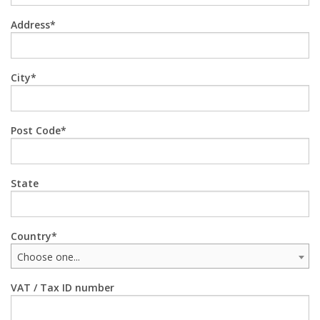
Address
City
Post Code
State
Country
Choose one...
VAT / Tax ID number