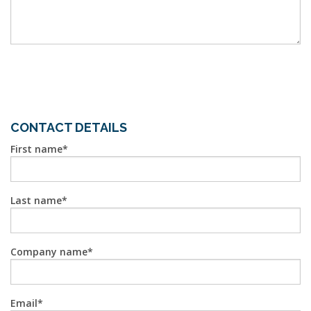
CONTACT DETAILS
First name
Last name
Company name
Email