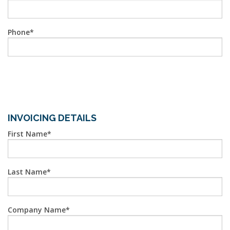
Phone
INVOICING DETAILS
First Name
Last Name
Company Name