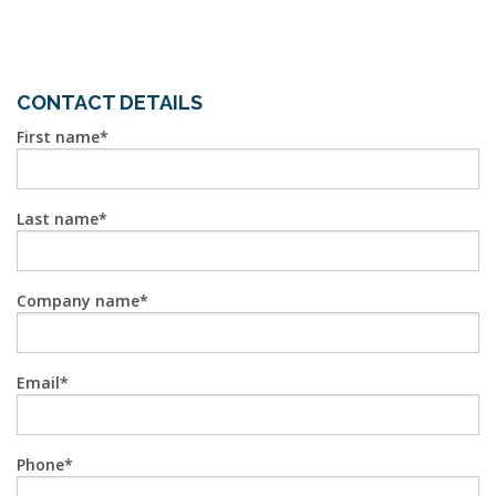
CONTACT DETAILS
First name
Last name
Company name
Email
Phone