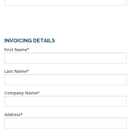
INVOICING DETAILS
First Name
Last Name
Company Name
Address