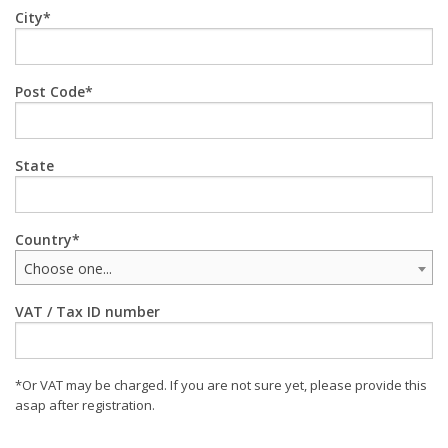
City
Post Code
State
Country
Choose one...
VAT / Tax ID number
*Or VAT may be charged. If you are not sure yet, please provide this
asap after registration.