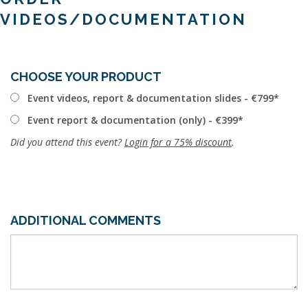
VIDEOS/DOCUMENTATION
CHOOSE YOUR PRODUCT
Event videos, report & documentation slides - €799
Event report & documentation (only) - €399
Did you attend this event?
Login for a 75% discount
.
ADDITIONAL COMMENTS