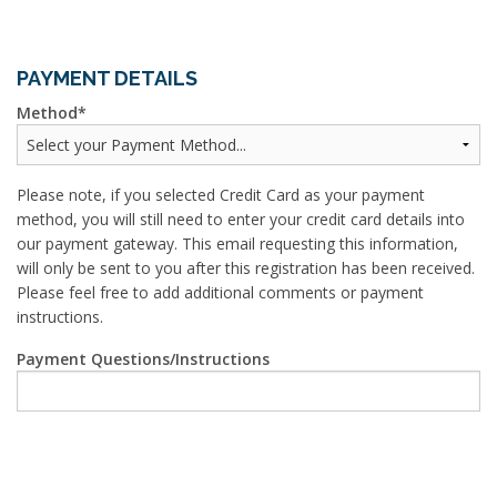
PAYMENT DETAILS
Method
Please note, if you selected Credit Card as your payment
method, you will still need to enter your credit card details into
our payment gateway. This email requesting this information,
will only be sent to you after this registration has been received.
Please feel free to add additional comments or payment
instructions.
Payment Questions/Instructions