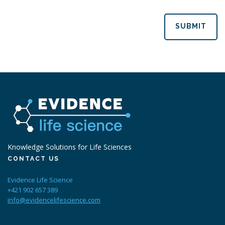
SUBMIT
Knowledge Solutions for Life Sciences
CONTACT US
Evidence Life Science
+421 902 657 389
info@evidencelifescience.com