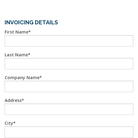
INVOICING DETAILS
First Name
Last Name
Company Name
Address
City