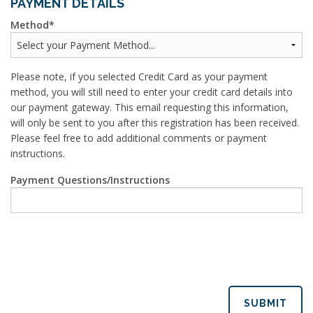
PAYMENT DETAILS
Method
Please note, if you selected Credit Card as your payment
method, you will still need to enter your credit card details into
our payment gateway. This email requesting this information,
will only be sent to you after this registration has been received.
Please feel free to add additional comments or payment
instructions.
Payment Questions/Instructions
SUBMIT