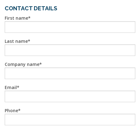
CONTACT DETAILS
First name
Last name
Company name
Email
Phone