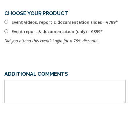
CHOOSE YOUR PRODUCT
Event videos, report & documentation slides - €799
Event report & documentation (only) - €399
Did you attend this event?
Login for a 75% discount
.
ADDITIONAL COMMENTS