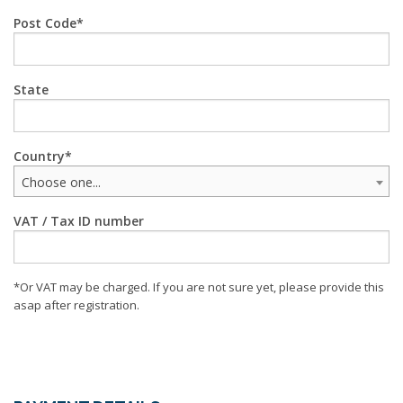
Post Code
State
Country
Choose one...
VAT / Tax ID number
*Or VAT may be charged. If you are not sure yet, please provide this
asap after registration.