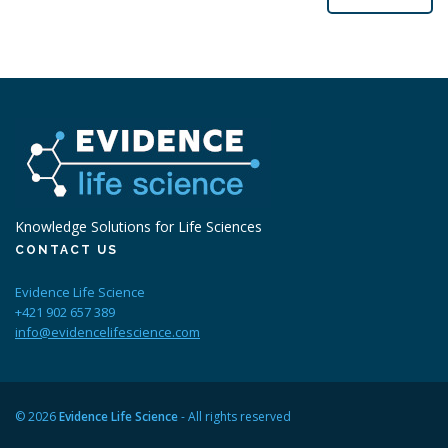
Knowledge Solutions for Life Sciences
CONTACT US
Evidence Life Science
+421 902 657 389
info@evidencelifescience.com
© 2026
Evidence Life Science
- All rights reserved