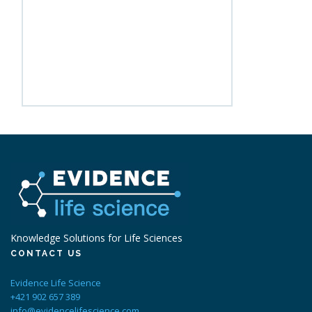
Knowledge Solutions for Life Sciences
CONTACT US
Evidence Life Science
+421 902 657 389
info@evidencelifescience.com