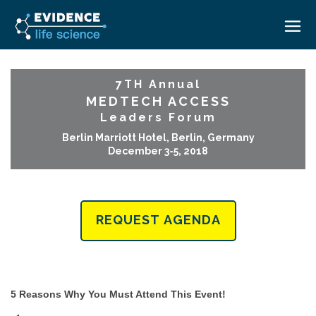
HOME
7TH Annual
MEDTECH ACCESS
ABOUT
Leaders Forum
EVENTS
Berlin Marriott Hotel, Berlin, Germany
December 3-5, 2018
CAREERS
MEDICAL AFFAIRS TRANSFORMATION ZÜRICH
MEDAFFAIRS SOFT SKILLS BRATISLAVA
CONTACT
MEDAFFAIRS SOFT SKILLS IN-HOUSE
NEWSROOM
REQUEST AGENDA
PAST EVENTS
SIGN IN
CUSTOM EVENTS
5 Reasons Why You Must Attend This Event!