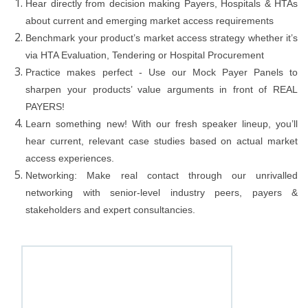
Hear directly from decision making Payers, Hospitals & HTAs
about current and emerging market access requirements
Benchmark your product’s market access strategy whether it’s
via HTA Evaluation, Tendering or Hospital Procurement
Practice makes perfect - Use our Mock Payer Panels to
sharpen your products’ value arguments in front of REAL
PAYERS!
Learn something new! With our fresh speaker lineup, you’ll
hear current, relevant case studies based on actual market
access experiences.
Networking: Make real contact through our unrivalled
networking with senior-level industry peers, payers &
stakeholders and expert consultancies.